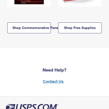
Shop Commemorative Panels
Shop Free Supplies
Need Help?
Contact Us