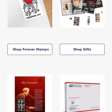
Shop Forever Stamps
Shop Gifts