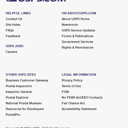
HELPFUL LINKS
ON ABOUT.USPS.COM
Contact Us
About USPS Home
Site Index
Newsroom
FAQs
USPS Service Updates
Feedback
Forms & Publications
Government Services
USPS JOBS
Rights & Permissions
Careers
OTHER USPS SITES
LEGAL INFORMATION
Business Customer Gateway
Privacy Policy
Postal Inspectors
Terms of Use
Inspector General
FOIA
Postal Explorer
No FEAR Act/EEO Contacts
National Postal Museum
Fair Chance Act
Resources for Developers
Accessibility Statement
PostalPro