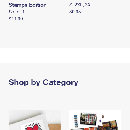
Stamps Edition
S, 2XL, 3XL
Set of 1
$9.95
$44.99
Shop by Category