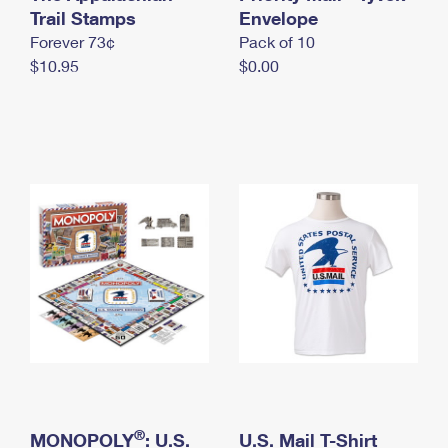
International Business Shipping
Trail Stamps
First-Class Mail International
Envelope
Money Orders
Forever 73¢
Pack of 10
Managing Business Mail
Filing an International Claim
Filing a Claim
$10.95
$0.00
USPS & Web Tools APIs
Requesting an International Refund
Requesting a Refund
Prices
®
MONOPOLY
: U.S.
U.S. Mail T-Shirt