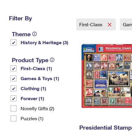
Change My
Rent/
Address
PO
Filter By
First-Class
Gam
Theme
History & Heritage (3)
Product Type
First-Class (1)
Games & Toys (1)
Clothing (1)
Forever (1)
Novelty Gifts (2)
Puzzles (1)
Presidential Stamp