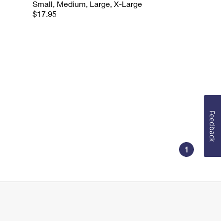
Small, Medium, Large, X-Large
$17.95
Feedback
1