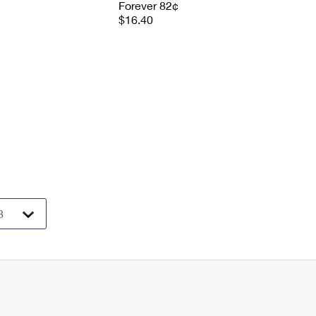
Forever 82¢
$16.40