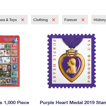
Tracking
Rent or Renew PO Box
Business Supplies
Renew a
Free Boxes
Click-N-Ship
Look Up
 Box
HS Codes
Transit Time Map
es & Toys
Clothing
Forever
Histor
s 1,000 Piece
Purple Heart Medal 2019 Sta