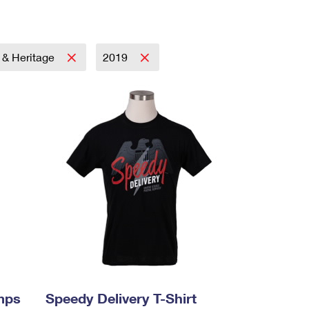
y & Heritage
2019
mps
Speedy Delivery T-Shirt