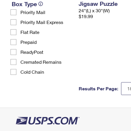
Jigsaw Puzzle
Box Type
24"(L) x 30"(W)
Priority Mail
$19.99
Priority Mail Express
Flat Rate
Prepaid
ReadyPost
Cremated Remains
Cold Chain
Results Per Page: