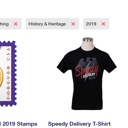
Tracking
Rent or Renew PO Box
Business Supplies
Renew a
Free Boxes
Click-N-Ship
Look Up
 Box
HS Codes
Transit Time Map
thing
History & Heritage
2019
l 2019 Stamps
Speedy Delivery T-Shirt