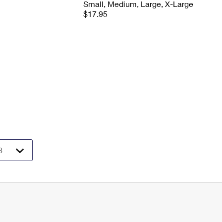
Small, Medium, Large, X-Large
$17.95