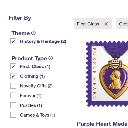
Change My
Rent/
Address
PO
Filter By
First-Class
Clo
Theme
History & Heritage (2)
Product Type
First-Class (1)
Clothing (1)
Novelty Gifts (2)
Forever (1)
Puzzles (1)
Games & Toys (1)
Purple Heart Meda