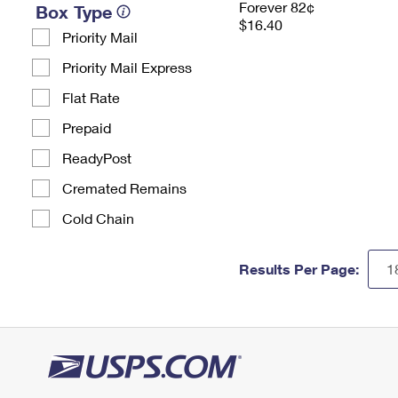
Forever 82¢
Box Type
$16.40
Priority Mail
Priority Mail Express
Flat Rate
Prepaid
ReadyPost
Cremated Remains
Cold Chain
Results Per Page: