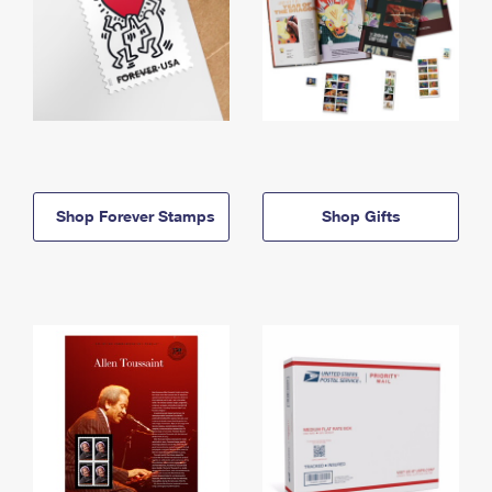
Shop Forever Stamps
Shop Gifts