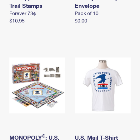
International Business Shipping
Trail Stamps
First-Class Mail International
Envelope
Money Orders
Forever 73¢
Pack of 10
Managing Business Mail
Filing an International Claim
Filing a Claim
$10.95
$0.00
USPS & Web Tools APIs
Requesting an International Refund
Requesting a Refund
Prices
®
MONOPOLY
: U.S.
U.S. Mail T-Shirt