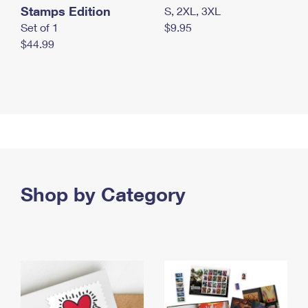
Stamps Edition
S, 2XL, 3XL
Set of 1
$9.95
$44.99
Shop by Category