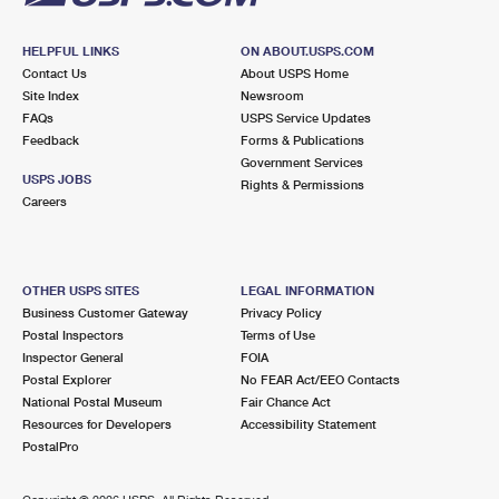
HELPFUL LINKS
ON ABOUT.USPS.COM
Contact Us
About USPS Home
Site Index
Newsroom
FAQs
USPS Service Updates
Feedback
Forms & Publications
Government Services
USPS JOBS
Rights & Permissions
Careers
OTHER USPS SITES
LEGAL INFORMATION
Business Customer Gateway
Privacy Policy
Postal Inspectors
Terms of Use
Inspector General
FOIA
Postal Explorer
No FEAR Act/EEO Contacts
National Postal Museum
Fair Chance Act
Resources for Developers
Accessibility Statement
PostalPro