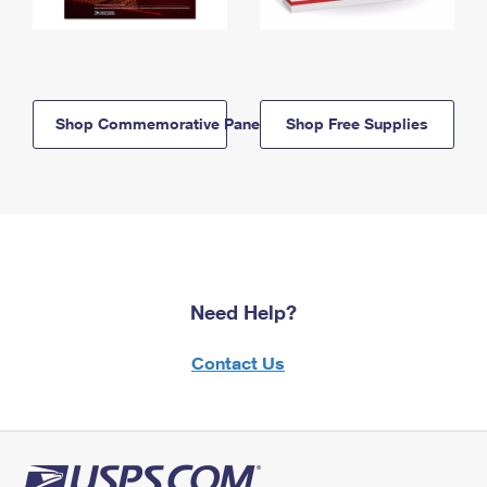
Shop Commemorative Panels
Shop Free Supplies
Need Help?
Contact Us