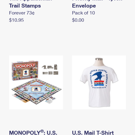
International Business Shipping
Trail Stamps
First-Class Mail International
Envelope
Money Orders
Forever 73¢
Pack of 10
Managing Business Mail
Filing an International Claim
Filing a Claim
$10.95
$0.00
USPS & Web Tools APIs
Requesting an International Refund
Requesting a Refund
Prices
®
MONOPOLY
: U.S.
U.S. Mail T-Shirt