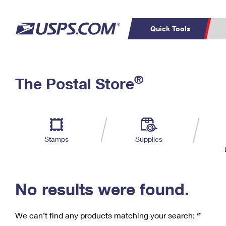
Quick Tools
C
Top Searches
®
The Postal Store
PO BOXES
PASSPORTS
Track a Package
Inf
P
Del
FREE BOXES
L
Stamps
Supplies
P
Schedule a
Calcula
Pickup
No results were found.
We can’t find any products matching your search:
‘’