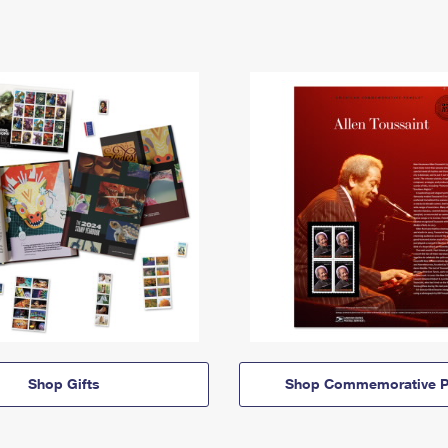
Shop Gifts
Shop Commemorative P