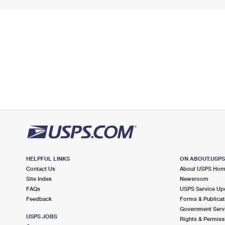
HELPFUL LINKS
ON ABOUT.USP
Contact Us
About USPS Ho
Site Index
Newsroom
FAQs
USPS Service Up
Feedback
Forms & Publicat
Government Serv
USPS JOBS
Rights & Permiss