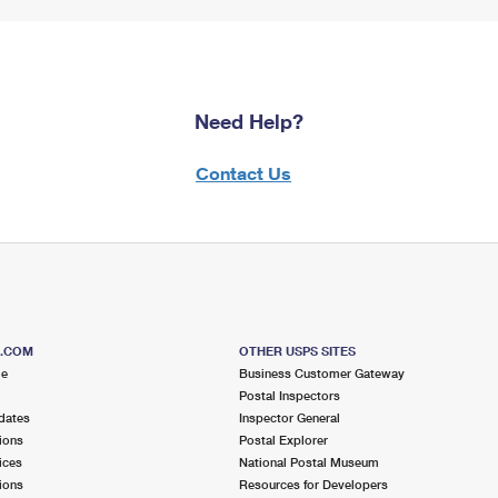
Need Help?
Contact Us
S.COM
OTHER USPS SITES
me
Business Customer Gateway
Postal Inspectors
dates
Inspector General
ions
Postal Explorer
ices
National Postal Museum
ions
Resources for Developers