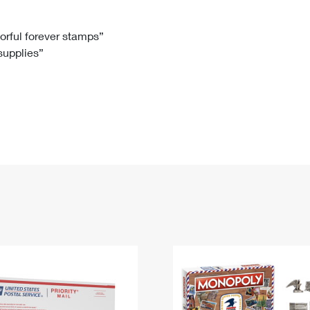
Tracking
Rent or Renew PO Box
Business Supplies
Renew a
Free Boxes
Click-N-Ship
Look Up
 Box
HS Codes
lorful forever stamps”
 supplies”
Transit Time Map