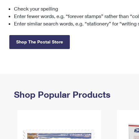
Check your spelling
Change My
Rent/
Address
PO
Enter fewer words, e.g. “forever stamps” rather than “co
Enter similar search words, e.g. “stationery” for “writing
Shop The Postal Store
Shop Popular Products