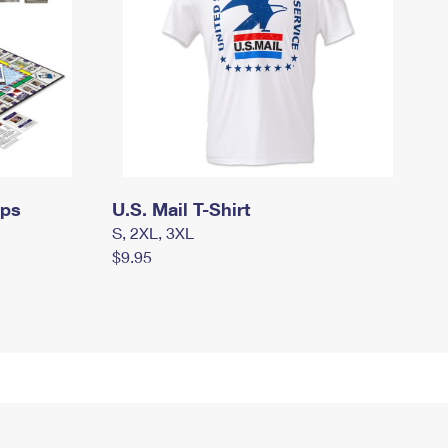
mps
U.S. Mail T-Shirt
S, 2XL, 3XL
$9.95