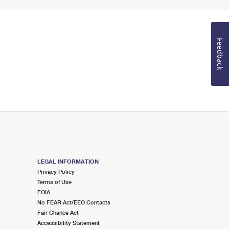
Feedback
LEGAL INFORMATION
Privacy Policy
Terms of Use
FOIA
No FEAR Act/EEO Contacts
Fair Chance Act
Accessibility Statement