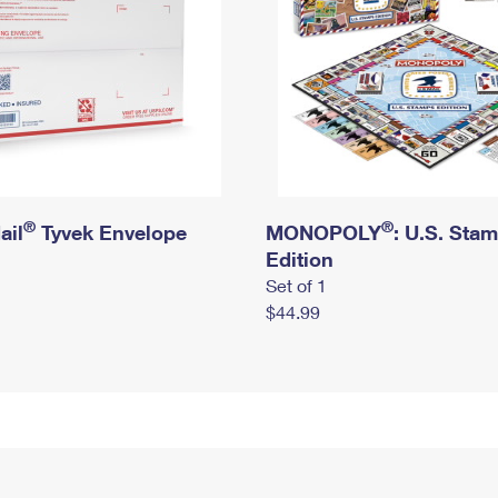
®
®
ail
Tyvek Envelope
MONOPOLY
: U.S. Sta
Edition
Set of 1
$44.99