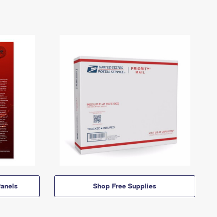
anels
Shop Free Supplies