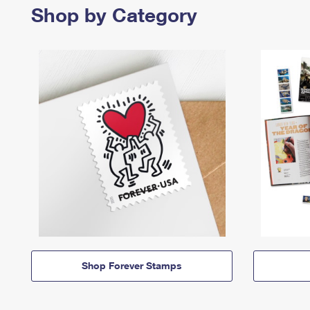
Shop by Category
Shop Forever Stamps