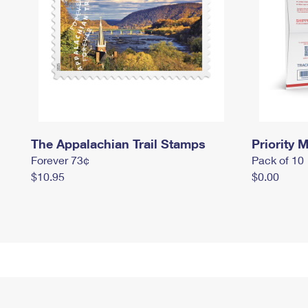
The Appalachian Trail Stamps
Priority M
Forever 73¢
Pack of 10
$10.95
$0.00