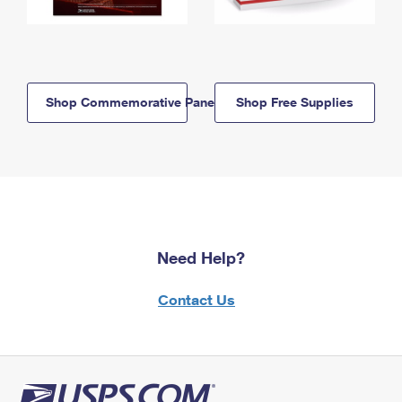
Shop Commemorative Panels
Shop Free Supplies
Need Help?
Contact Us