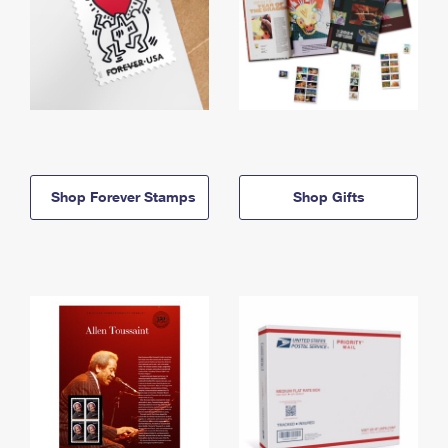
Shop Forever Stamps
Shop Gifts