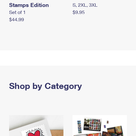
Stamps Edition
S, 2XL, 3XL
Set of 1
$9.95
$44.99
Shop by Category