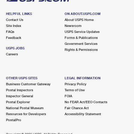
HELPFUL LINKS
ON ABOUT.USPS.COM
Contact Us
About USPS Home
Site Index
Newsroom
FAQs
USPS Service Updates
Feedback
Forms & Publications
Government Services
USPS JOBS
Rights & Permissions
Careers
OTHER USPS SITES
LEGAL INFORMATION
Business Customer Gateway
Privacy Policy
Postal Inspectors
Terms of Use
Inspector General
FOIA
Postal Explorer
No FEAR Act/EEO Contacts
National Postal Museum
Fair Chance Act
Resources for Developers
Accessibility Statement
PostalPro