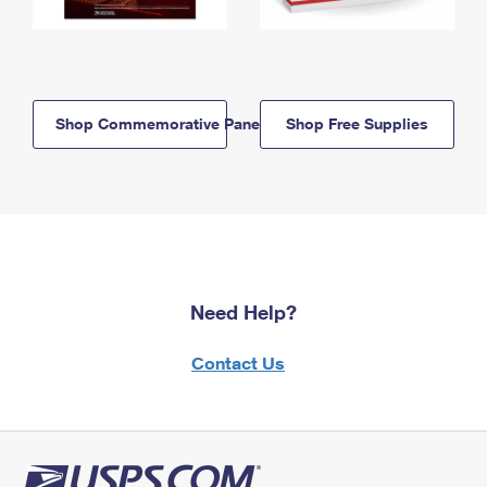
Shop Commemorative Panels
Shop Free Supplies
Need Help?
Contact Us