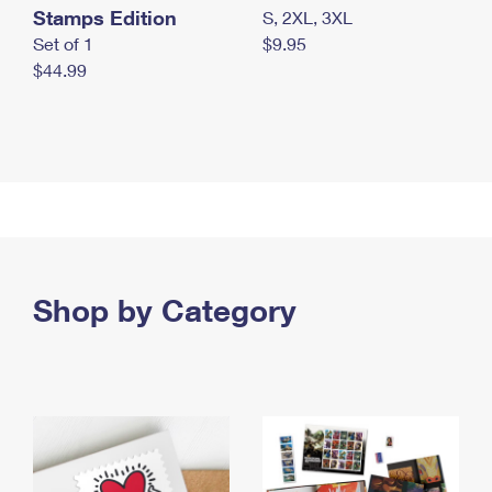
Stamps Edition
S, 2XL, 3XL
Set of 1
$9.95
$44.99
Shop by Category