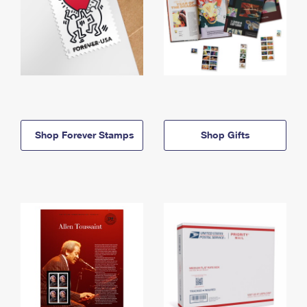
Shop Forever Stamps
Shop Gifts