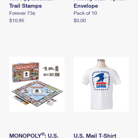
International Business Shipping
Trail Stamps
First-Class Mail International
Envelope
Money Orders
Forever 73¢
Pack of 10
Managing Business Mail
Filing an International Claim
Filing a Claim
$10.95
$0.00
USPS & Web Tools APIs
Requesting an International Refund
Requesting a Refund
Prices
®
MONOPOLY
: U.S.
U.S. Mail T-Shirt