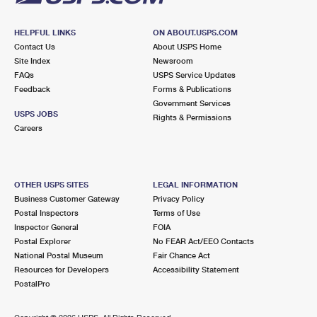
HELPFUL LINKS
ON ABOUT.USPS.COM
Contact Us
About USPS Home
Site Index
Newsroom
FAQs
USPS Service Updates
Feedback
Forms & Publications
Government Services
USPS JOBS
Rights & Permissions
Careers
OTHER USPS SITES
LEGAL INFORMATION
Business Customer Gateway
Privacy Policy
Postal Inspectors
Terms of Use
Inspector General
FOIA
Postal Explorer
No FEAR Act/EEO Contacts
National Postal Museum
Fair Chance Act
Resources for Developers
Accessibility Statement
PostalPro