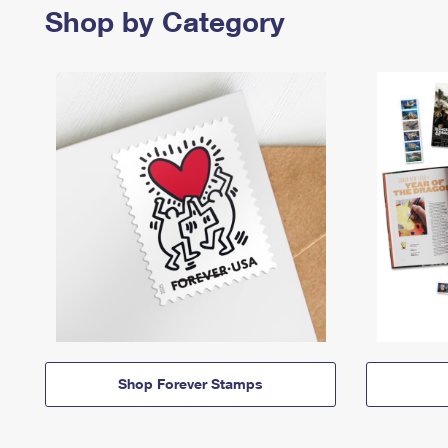
Shop by Category
Shop Forever Stamps