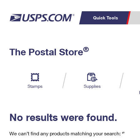
Quick Tools
C
Top Searches
®
The Postal Store
PO BOXES
PASSPORTS
Track a Package
Inf
P
Del
FREE BOXES
L
Stamps
Supplies
P
Schedule a
Calcula
Pickup
No results were found.
We can’t find any products matching your search:
‘’