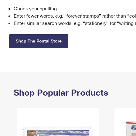
Check your spelling
Change My
Rent/
Address
PO
Enter fewer words, e.g. “forever stamps” rather than “co
Enter similar search words, e.g. “stationery” for “writing
Shop The Postal Store
Shop Popular Products