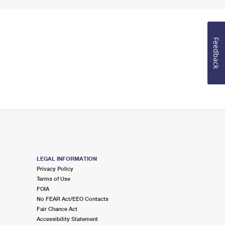
Feedback
LEGAL INFORMATION
Privacy Policy
Terms of Use
FOIA
No FEAR Act/EEO Contacts
Fair Chance Act
Accessibility Statement