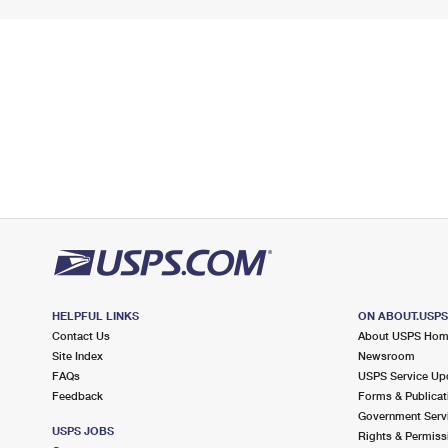
HELPFUL LINKS
ON ABOUT.USP
Contact Us
About USPS Ho
Site Index
Newsroom
FAQs
USPS Service Up
Feedback
Forms & Publicat
Government Serv
USPS JOBS
Rights & Permiss