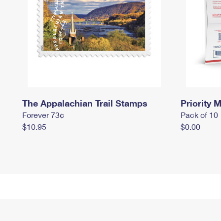
The Appalachian Trail Stamps
Priority M
Forever 73¢
Pack of 10
$10.95
$0.00