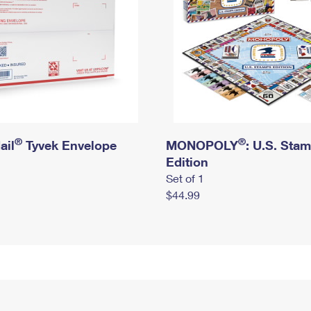
®
®
ail
Tyvek Envelope
MONOPOLY
: U.S. Sta
Edition
Set of 1
$44.99