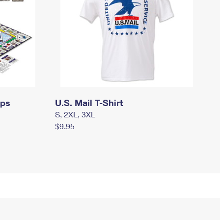
mps
U.S. Mail T-Shirt
S, 2XL, 3XL
$9.95