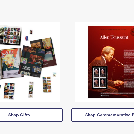
Shop Gifts
Shop Commemorative P