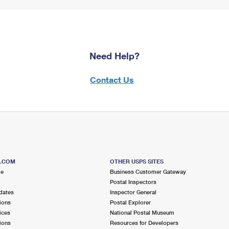
Need Help?
Contact Us
S.COM
OTHER USPS SITES
me
Business Customer Gateway
Postal Inspectors
dates
Inspector General
ions
Postal Explorer
ices
National Postal Museum
ions
Resources for Developers