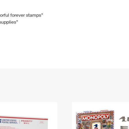
Tracking
Rent or Renew PO Box
Business Supplies
Renew a
Free Boxes
Click-N-Ship
Look Up
 Box
HS Codes
lorful forever stamps”
 supplies”
Transit Time Map