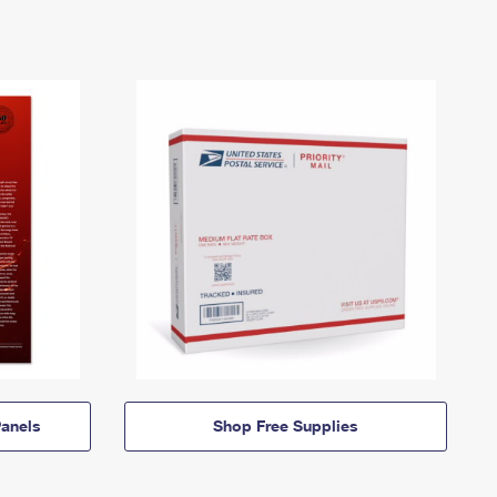
anels
Shop Free Supplies