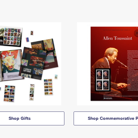
Shop Gifts
Shop Commemorative P