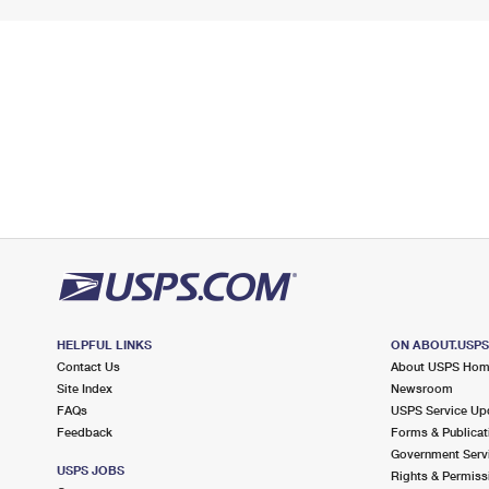
HELPFUL LINKS
ON ABOUT.USP
Contact Us
About USPS Ho
Site Index
Newsroom
FAQs
USPS Service Up
Feedback
Forms & Publicat
Government Serv
USPS JOBS
Rights & Permiss