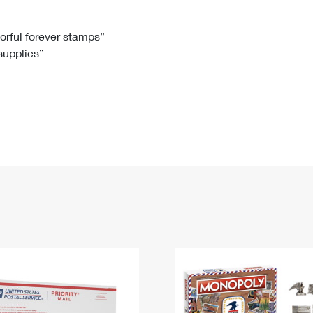
Tracking
Rent or Renew PO Box
Business Supplies
Renew a
Free Boxes
Click-N-Ship
Look Up
 Box
HS Codes
lorful forever stamps”
 supplies”
Transit Time Map