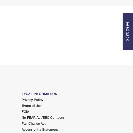
Feedback
LEGAL INFORMATION
Privacy Policy
Terms of Use
FOIA
No FEAR Act/EEO Contacts
Fair Chance Act
Accessibility Statement