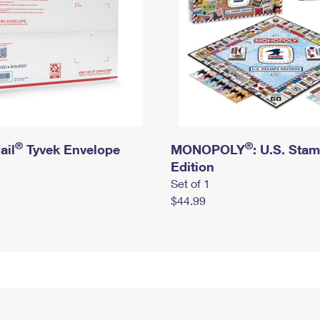
®
®
ail
Tyvek Envelope
MONOPOLY
: U.S. Sta
Edition
Set of 1
$44.99