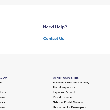
Need Help?
Contact Us
S.COM
OTHER USPS SITES
me
Business Customer Gateway
Postal Inspectors
dates
Inspector General
ions
Postal Explorer
ices
National Postal Museum
ions
Resources for Developers