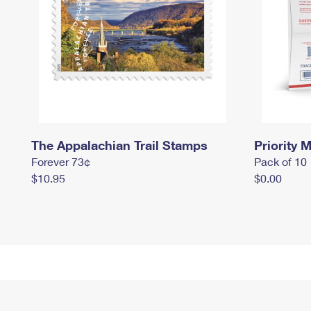
The Appalachian Trail Stamps
Priority M
Forever 73¢
Pack of 10
$10.95
$0.00