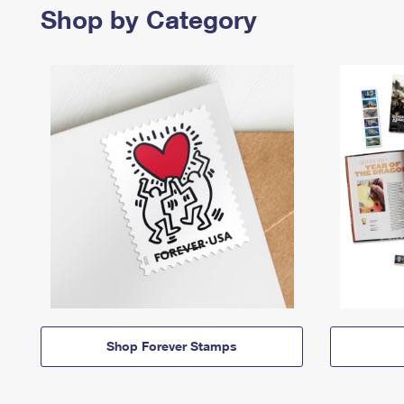
Shop by Category
Shop Forever Stamps