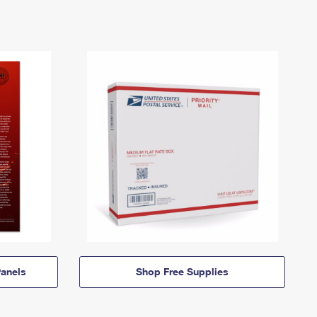
anels
Shop Free Supplies