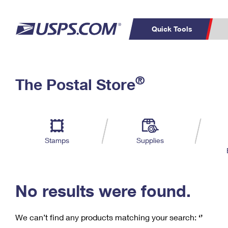
Quick Tools
C
Top Searches
®
The Postal Store
PO BOXES
PASSPORTS
Track a Package
Inf
P
Del
FREE BOXES
L
Stamps
Supplies
P
Schedule a
Calcula
Pickup
No results were found.
We can’t find any products matching your search:
‘’