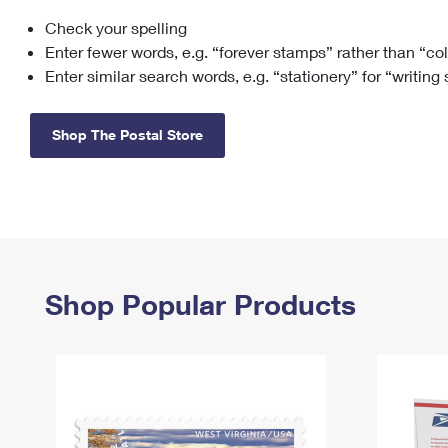
Check your spelling
Change My
Rent/
Address
PO
Enter fewer words, e.g. “forever stamps” rather than “co
Enter similar search words, e.g. “stationery” for “writing
Shop The Postal Store
Shop Popular Products