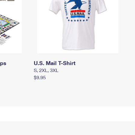
mps
U.S. Mail T-Shirt
S, 2XL, 3XL
$9.95