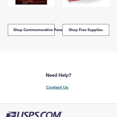
Shop Commemorative Panels
Shop Free Supplies
Need Help?
Contact Us