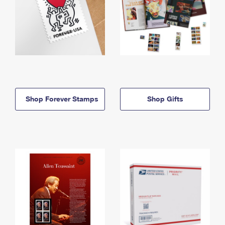
Shop Forever Stamps
Shop Gifts