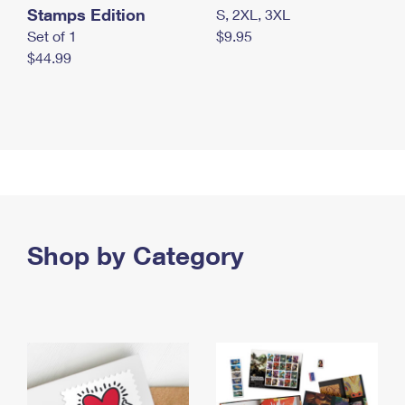
Stamps Edition
S, 2XL, 3XL
Set of 1
$9.95
$44.99
Shop by Category