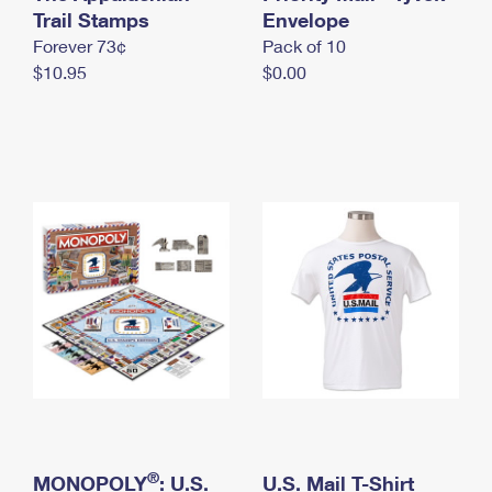
International Business Shipping
Trail Stamps
First-Class Mail International
Envelope
Money Orders
Forever 73¢
Pack of 10
Managing Business Mail
Filing an International Claim
Filing a Claim
$10.95
$0.00
USPS & Web Tools APIs
Requesting an International Refund
Requesting a Refund
Prices
®
MONOPOLY
: U.S.
U.S. Mail T-Shirt