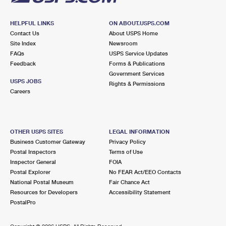
HELPFUL LINKS
ON ABOUT.USPS.COM
Contact Us
About USPS Home
Site Index
Newsroom
FAQs
USPS Service Updates
Feedback
Forms & Publications
Government Services
USPS JOBS
Rights & Permissions
Careers
OTHER USPS SITES
LEGAL INFORMATION
Business Customer Gateway
Privacy Policy
Postal Inspectors
Terms of Use
Inspector General
FOIA
Postal Explorer
No FEAR Act/EEO Contacts
National Postal Museum
Fair Chance Act
Resources for Developers
Accessibility Statement
PostalPro