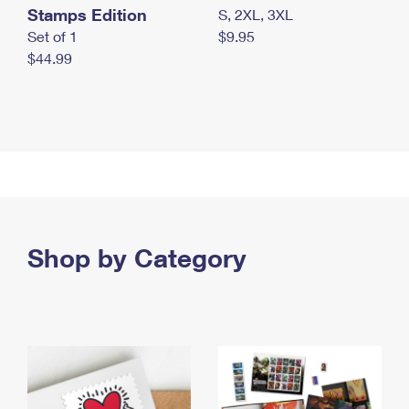
Stamps Edition
S, 2XL, 3XL
Set of 1
$9.95
$44.99
Shop by Category