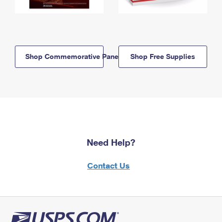
Shop Commemorative Panels
Shop Free Supplies
Need Help?
Contact Us