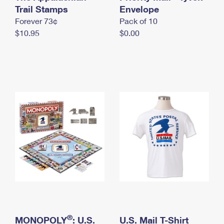
International Business Shipping
Trail Stamps
First-Class Mail International
Envelope
Money Orders
Forever 73¢
Pack of 10
Managing Business Mail
Filing an International Claim
Filing a Claim
$10.95
$0.00
USPS & Web Tools APIs
Requesting an International Refund
Requesting a Refund
Prices
®
MONOPOLY
: U.S.
U.S. Mail T-Shirt