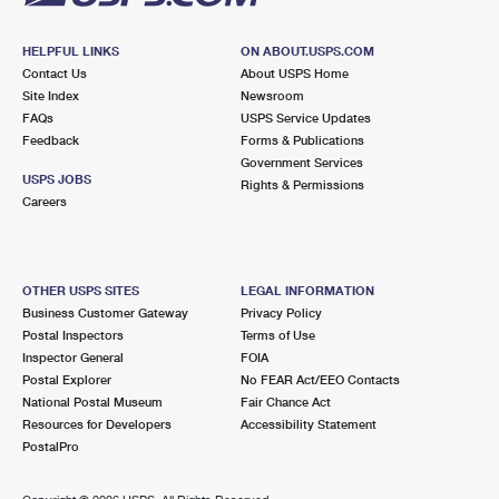
HELPFUL LINKS
ON ABOUT.USPS.COM
Contact Us
About USPS Home
Site Index
Newsroom
FAQs
USPS Service Updates
Feedback
Forms & Publications
Government Services
USPS JOBS
Rights & Permissions
Careers
OTHER USPS SITES
LEGAL INFORMATION
Business Customer Gateway
Privacy Policy
Postal Inspectors
Terms of Use
Inspector General
FOIA
Postal Explorer
No FEAR Act/EEO Contacts
National Postal Museum
Fair Chance Act
Resources for Developers
Accessibility Statement
PostalPro