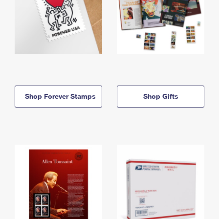
Shop Forever Stamps
Shop Gifts