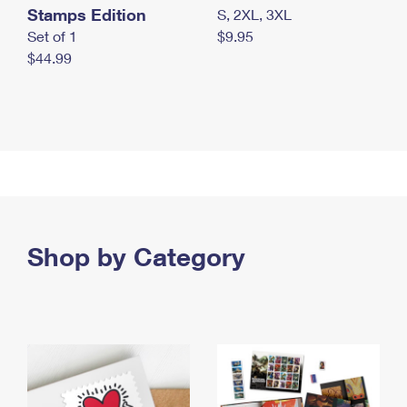
Stamps Edition
S, 2XL, 3XL
Set of 1
$9.95
$44.99
Shop by Category