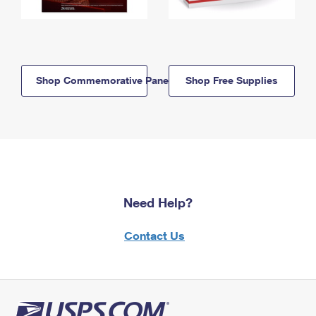
Shop Commemorative Panels
Shop Free Supplies
Need Help?
Contact Us