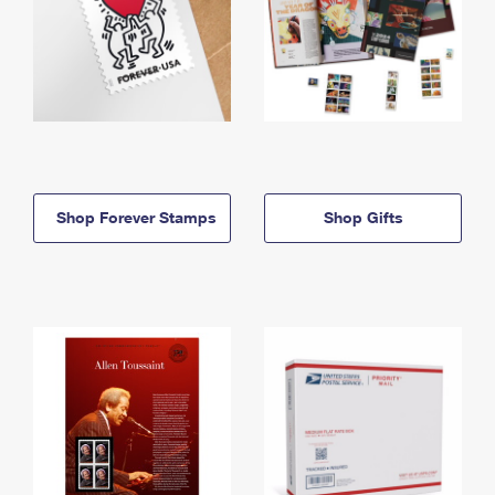
Shop Forever Stamps
Shop Gifts