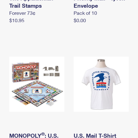
International Business Shipping
Trail Stamps
First-Class Mail International
Envelope
Money Orders
Forever 73¢
Pack of 10
Managing Business Mail
Filing an International Claim
Filing a Claim
$10.95
$0.00
USPS & Web Tools APIs
Requesting an International Refund
Requesting a Refund
Prices
®
MONOPOLY
: U.S.
U.S. Mail T-Shirt