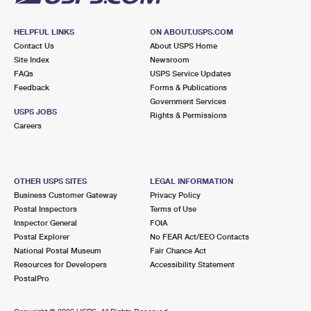
HELPFUL LINKS
ON ABOUT.USPS.COM
Contact Us
About USPS Home
Site Index
Newsroom
FAQs
USPS Service Updates
Feedback
Forms & Publications
Government Services
USPS JOBS
Rights & Permissions
Careers
OTHER USPS SITES
LEGAL INFORMATION
Business Customer Gateway
Privacy Policy
Postal Inspectors
Terms of Use
Inspector General
FOIA
Postal Explorer
No FEAR Act/EEO Contacts
National Postal Museum
Fair Chance Act
Resources for Developers
Accessibility Statement
PostalPro