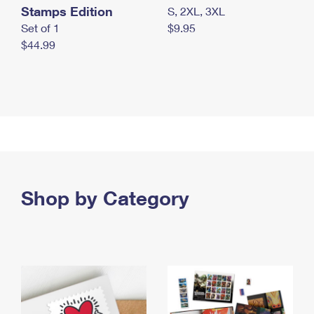
Stamps Edition
S, 2XL, 3XL
Set of 1
$9.95
$44.99
Shop by Category