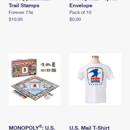
International Business Shipping
Trail Stamps
First-Class Mail International
Envelope
Money Orders
Forever 73¢
Pack of 10
Managing Business Mail
Filing an International Claim
Filing a Claim
$10.95
$0.00
USPS & Web Tools APIs
Requesting an International Refund
Requesting a Refund
Prices
®
MONOPOLY
: U.S.
U.S. Mail T-Shirt