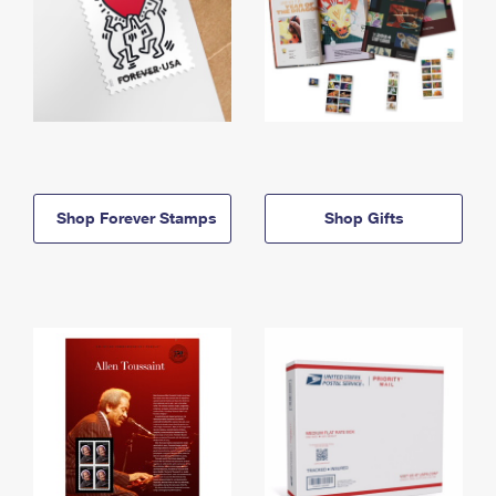
Shop Forever Stamps
Shop Gifts