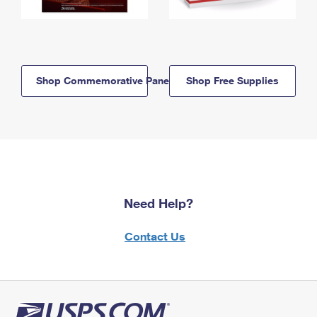
Shop Commemorative Panels
Shop Free Supplies
Need Help?
Contact Us