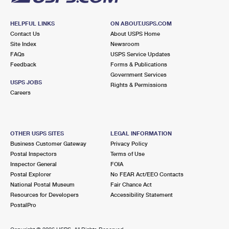
HELPFUL LINKS
ON ABOUT.USPS.COM
Contact Us
About USPS Home
Site Index
Newsroom
FAQs
USPS Service Updates
Feedback
Forms & Publications
Government Services
USPS JOBS
Rights & Permissions
Careers
OTHER USPS SITES
LEGAL INFORMATION
Business Customer Gateway
Privacy Policy
Postal Inspectors
Terms of Use
Inspector General
FOIA
Postal Explorer
No FEAR Act/EEO Contacts
National Postal Museum
Fair Chance Act
Resources for Developers
Accessibility Statement
PostalPro