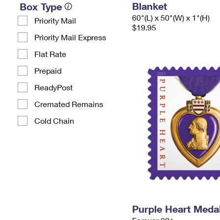
Blanket
Box Type
60"(L) x 50"(W) x 1"(H)
Priority Mail
$19.95
Priority Mail Express
Flat Rate
Prepaid
ReadyPost
Cremated Remains
Cold Chain
Purple Heart Meda