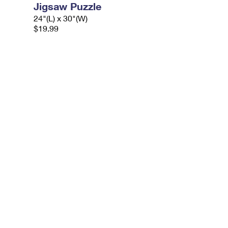
Jigsaw Puzzle
24"(L) x 30"(W)
$19.99