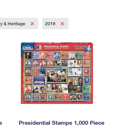
ry & Heritage
2019
e
Presidential Stamps 1,000 Piece