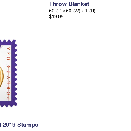
Throw Blanket
60"(L) x 50"(W) x 1"(H)
$19.95
l 2019 Stamps