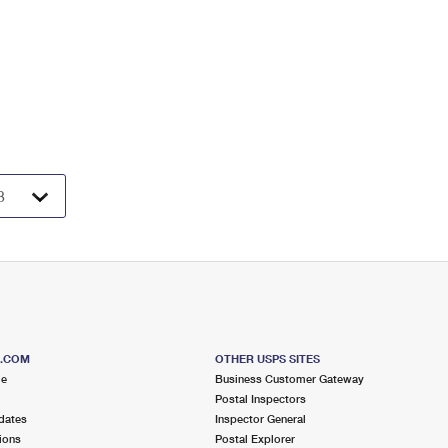
S.COM
OTHER USPS SITES
me
Business Customer Gateway
Postal Inspectors
dates
Inspector General
ions
Postal Explorer