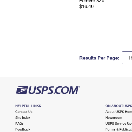
Forever 82¢
$16.40
Results Per Page:
HELPFUL LINKS
ON ABOUT.USP
Contact Us
About USPS Ho
Site Index
Newsroom
FAQs
USPS Service Up
Feedback
Forms & Publicat