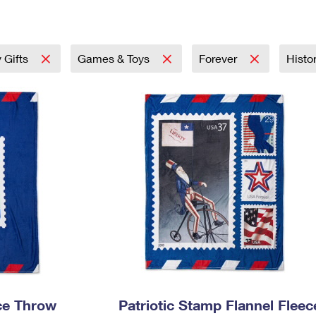
Tracking
Rent or Renew PO Box
Business Supplies
Renew a
Free Boxes
Click-N-Ship
Look Up
 Box
HS Codes
Transit Time Map
 Gifts
Games & Toys
Forever
Histo
ece Throw
Patriotic Stamp Flannel Fleec