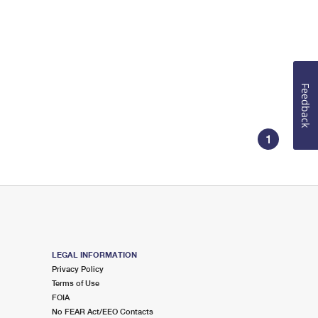
Feedback
1
LEGAL INFORMATION
Privacy Policy
Terms of Use
FOIA
No FEAR Act/EEO Contacts