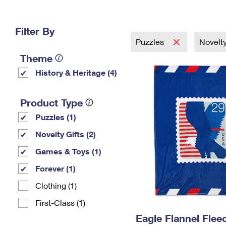
Change My
Rent/
Address
PO
Filter By
Puzzles
Novelty
Theme
History & Heritage (4)
Product Type
Puzzles (1)
Novelty Gifts (2)
Games & Toys (1)
Forever (1)
Clothing (1)
First-Class (1)
Eagle Flannel Fle