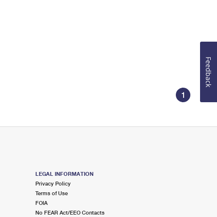
Feedback
1
LEGAL INFORMATION
Privacy Policy
Terms of Use
FOIA
No FEAR Act/EEO Contacts