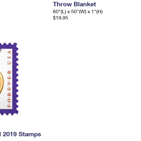
Throw Blanket
60"(L) x 50"(W) x 1"(H)
$19.95
l 2019 Stamps