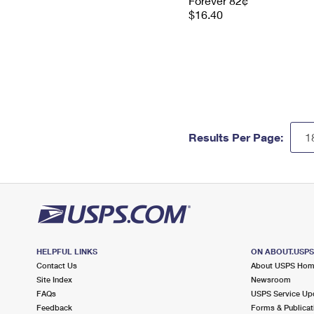
Forever 82¢
$16.40
Results Per Page:
HELPFUL LINKS
ON ABOUT.USP
Contact Us
About USPS Ho
Site Index
Newsroom
FAQs
USPS Service Up
Feedback
Forms & Publicat