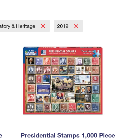
story & Heritage
2019
e
Presidential Stamps 1,000 Piece