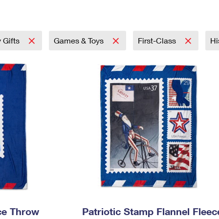
Tracking
Rent or Renew PO Box
Business Supplies
Renew a
Free Boxes
Click-N-Ship
Look Up
 Box
HS Codes
Transit Time Map
 Gifts
Games & Toys
First-Class
Hi
ece Throw
Patriotic Stamp Flannel Fleec