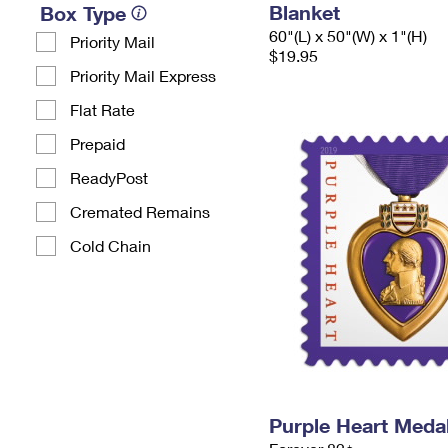
Blanket
Box Type
60"(L) x 50"(W) x 1"(H)
Priority Mail
$19.95
Priority Mail Express
Flat Rate
Prepaid
ReadyPost
Cremated Remains
Cold Chain
Purple Heart Meda