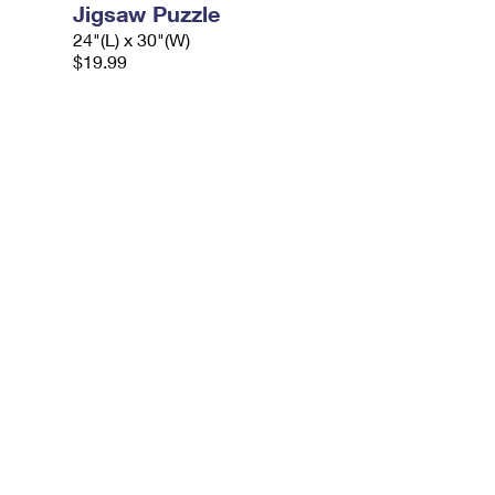
Jigsaw Puzzle
24"(L) x 30"(W)
$19.99