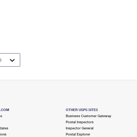
S.COM
OTHER USPS SITES
me
Business Customer Gateway
Postal Inspectors
dates
Inspector General
ions
Postal Explorer