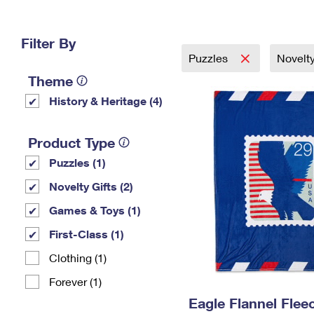
Change My
Rent/
Address
PO
Filter By
Puzzles
Novelty
Theme
History & Heritage (4)
Product Type
Puzzles (1)
Novelty Gifts (2)
Games & Toys (1)
First-Class (1)
Clothing (1)
Forever (1)
Eagle Flannel Fle