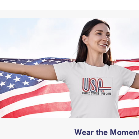
Tracking
Rent or Renew PO Box
Business Supplies
Renew a
Free Boxes
Click-N-Ship
Look Up
 Box
HS Codes
Transit Time Map
Wear the Momen