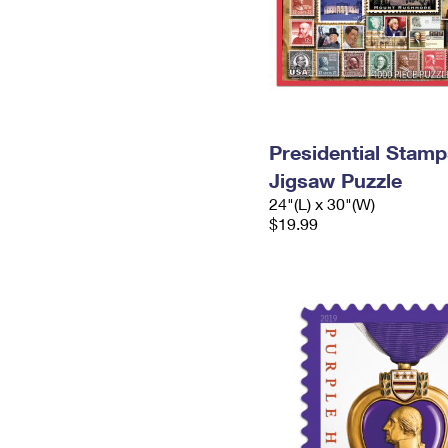
Presidential Stamp
Jigsaw Puzzle
24"(L) x 30"(W)
$19.99