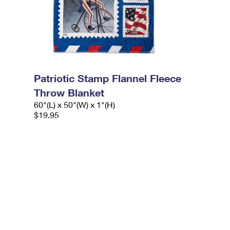
Patriotic Stamp Flannel Fleece
Throw Blanket
60"(L) x 50"(W) x 1"(H)
$19.95