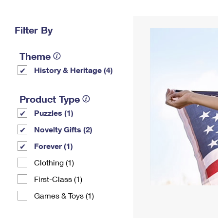
Change My
Rent/
Address
PO
Filter By
Theme
History & Heritage (4)
Product Type
Puzzles (1)
Novelty Gifts (2)
Forever (1)
Clothing (1)
First-Class (1)
Games & Toys (1)