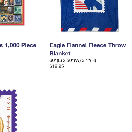
s 1,000 Piece
Eagle Flannel Fleece Throw
Blanket
60"(L) x 50"(W) x 1"(H)
$19.95