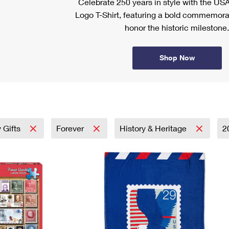
Celebrate 250 years in style with the US
Logo T-Shirt, featuring a bold commemora
honor the historic milestone.
Shop Now
 Gifts
Forever
History & Heritage
2