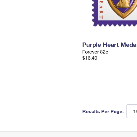
Purple Heart Meda
Forever 82¢
$16.40
Results Per Page: