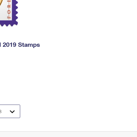
l 2019 Stamps