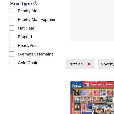
Box Type
Priority Mail
Priority Mail Express
Flat Rate
Prepaid
ReadyPost
Cremated Remains
Cold Chain
Puzzles
Novelty