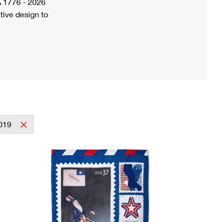
A 1776 - 2026
tive design to
019