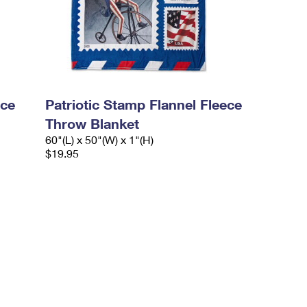
ece
Patriotic Stamp Flannel Fleece
Throw Blanket
60"(L) x 50"(W) x 1"(H)
$19.95