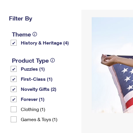
Change My
Rent/
Address
PO
Filter By
Theme
History & Heritage (4)
Product Type
Puzzles (1)
First-Class (1)
Novelty Gifts (2)
Forever (1)
Clothing (1)
Games & Toys (1)