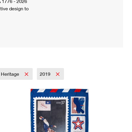
A 1776 - 2026
tive design to
& Heritage
2019