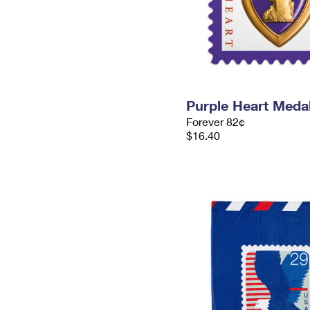
Purple Heart Meda
Forever 82¢
$16.40