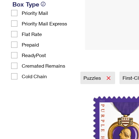
Box Type
Priority Mail
Priority Mail Express
Flat Rate
Prepaid
ReadyPost
Cremated Remains
Cold Chain
Puzzles
First-C