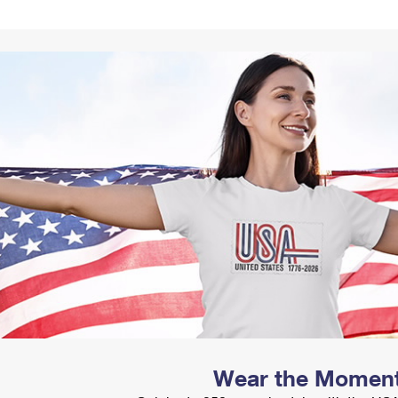
Tracking
Rent or Renew PO Box
Business Supplies
Renew a
Free Boxes
Click-N-Ship
Look Up
 Box
HS Codes
Transit Time Map
Wear the Momen