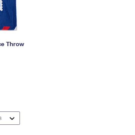
ece Throw