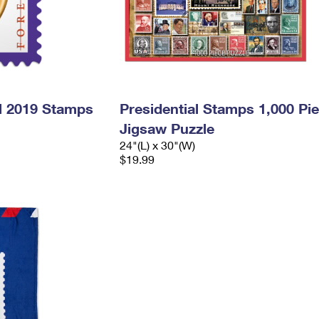
l 2019 Stamps
Presidential Stamps 1,000 Pi
Jigsaw Puzzle
24"(L) x 30"(W)
$19.99