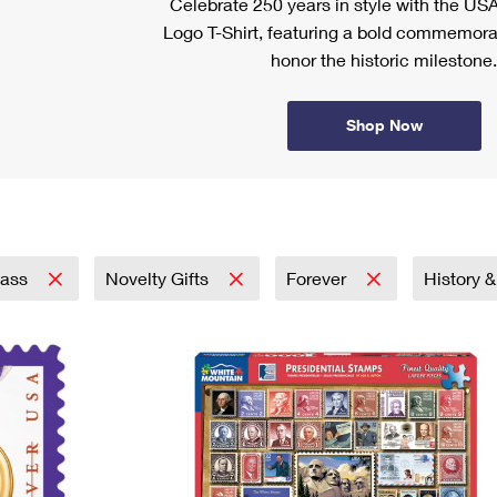
Celebrate 250 years in style with the US
Logo T-Shirt, featuring a bold commemora
honor the historic milestone.
Shop Now
lass
Novelty Gifts
Forever
History 