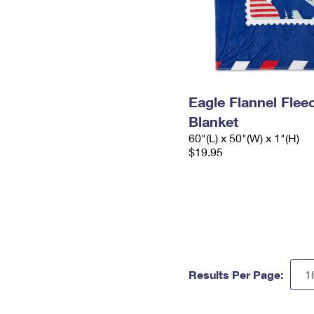
Eagle Flannel Fle
Blanket
60"(L) x 50"(W) x 1"(H)
$19.95
Results Per Page: