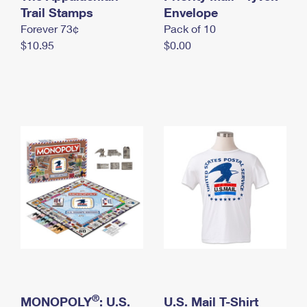
International Business Shipping
Trail Stamps
First-Class Mail International
Envelope
Money Orders
Forever 73¢
Pack of 10
Managing Business Mail
Filing an International Claim
Filing a Claim
$10.95
$0.00
USPS & Web Tools APIs
Requesting an International Refund
Requesting a Refund
Prices
®
MONOPOLY
: U.S.
U.S. Mail T-Shirt