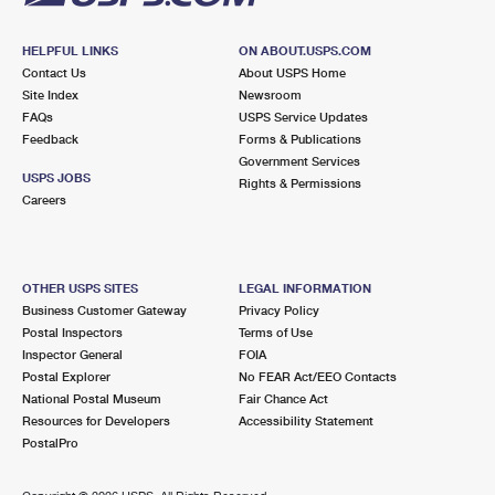
HELPFUL LINKS
ON ABOUT.USPS.COM
Contact Us
About USPS Home
Site Index
Newsroom
FAQs
USPS Service Updates
Feedback
Forms & Publications
Government Services
USPS JOBS
Rights & Permissions
Careers
OTHER USPS SITES
LEGAL INFORMATION
Business Customer Gateway
Privacy Policy
Postal Inspectors
Terms of Use
Inspector General
FOIA
Postal Explorer
No FEAR Act/EEO Contacts
National Postal Museum
Fair Chance Act
Resources for Developers
Accessibility Statement
PostalPro