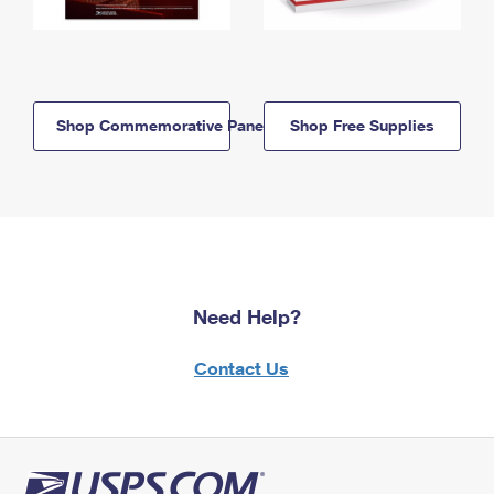
Shop Commemorative Panels
Shop Free Supplies
Need Help?
Contact Us