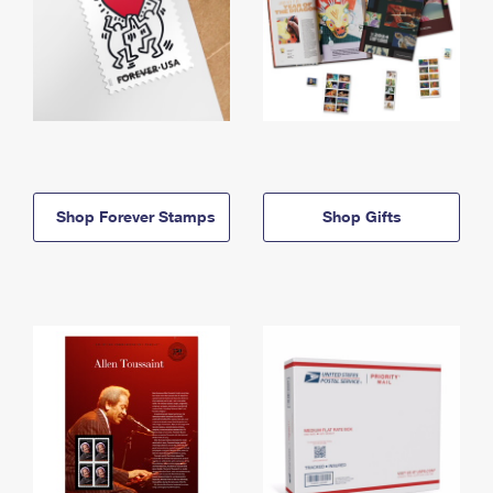
Shop Forever Stamps
Shop Gifts