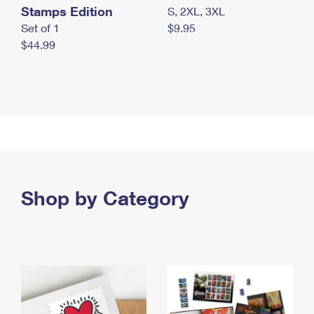
Stamps Edition
S, 2XL, 3XL
Set of 1
$9.95
$44.99
Shop by Category