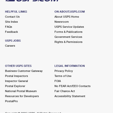
HELPFUL LINKS
ON ABOUT.USPS.COM
Contact Us
About USPS Home
Site Index
Newsroom
FAQs
USPS Service Updates
Feedback
Forms & Publications
Government Services
USPS JOBS
Rights & Permissions
Careers
OTHER USPS SITES
LEGAL INFORMATION
Business Customer Gateway
Privacy Policy
Postal Inspectors
Terms of Use
Inspector General
FOIA
Postal Explorer
No FEAR Act/EEO Contacts
National Postal Museum
Fair Chance Act
Resources for Developers
Accessibility Statement
PostalPro