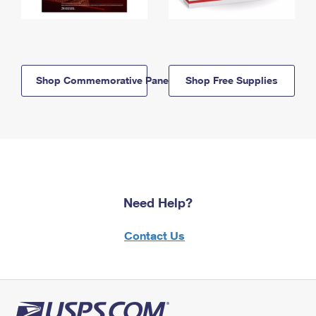
Shop Commemorative Panels
Shop Free Supplies
Need Help?
Contact Us