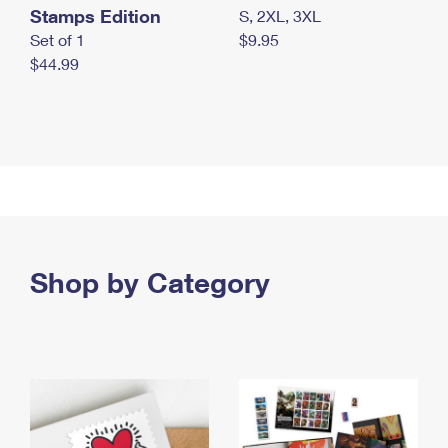
Stamps Edition
S, 2XL, 3XL
Set of 1
$9.95
$44.99
Shop by Category