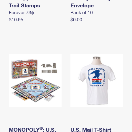
International Business Shipping
Trail Stamps
First-Class Mail International
Envelope
Money Orders
Forever 73¢
Pack of 10
Managing Business Mail
Filing an International Claim
Filing a Claim
$10.95
$0.00
USPS & Web Tools APIs
Requesting an International Refund
Requesting a Refund
Prices
®
MONOPOLY
: U.S.
U.S. Mail T-Shirt