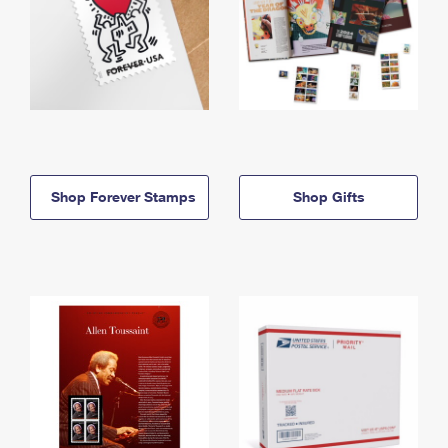
Shop Forever Stamps
Shop Gifts