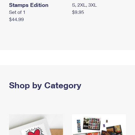
Stamps Edition
S, 2XL, 3XL
Set of 1
$9.95
$44.99
Shop by Category