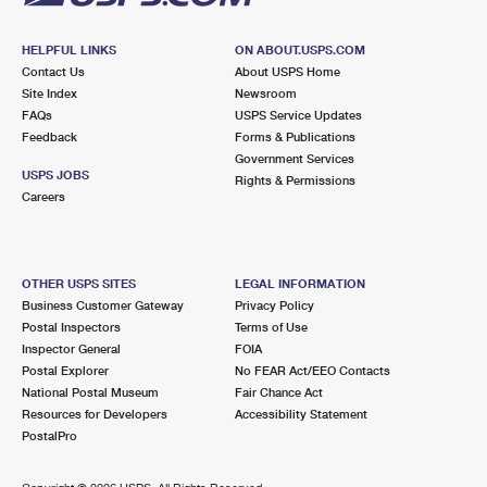
HELPFUL LINKS
ON ABOUT.USPS.COM
Contact Us
About USPS Home
Site Index
Newsroom
FAQs
USPS Service Updates
Feedback
Forms & Publications
Government Services
USPS JOBS
Rights & Permissions
Careers
OTHER USPS SITES
LEGAL INFORMATION
Business Customer Gateway
Privacy Policy
Postal Inspectors
Terms of Use
Inspector General
FOIA
Postal Explorer
No FEAR Act/EEO Contacts
National Postal Museum
Fair Chance Act
Resources for Developers
Accessibility Statement
PostalPro