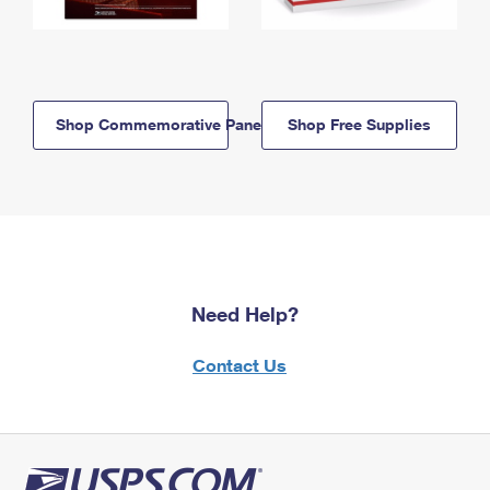
Shop Commemorative Panels
Shop Free Supplies
Need Help?
Contact Us