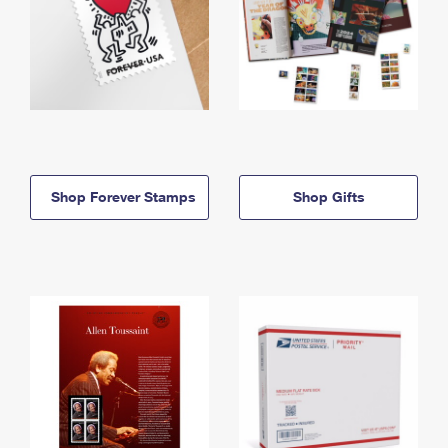
Shop Forever Stamps
Shop Gifts