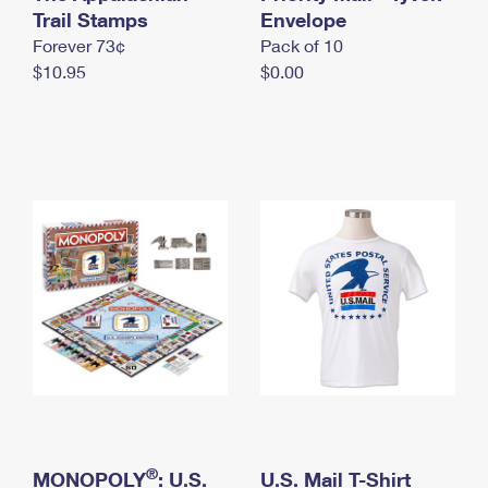
International Business Shipping
Trail Stamps
First-Class Mail International
Envelope
Money Orders
Forever 73¢
Pack of 10
Managing Business Mail
Filing an International Claim
Filing a Claim
$10.95
$0.00
USPS & Web Tools APIs
Requesting an International Refund
Requesting a Refund
Prices
®
MONOPOLY
: U.S.
U.S. Mail T-Shirt