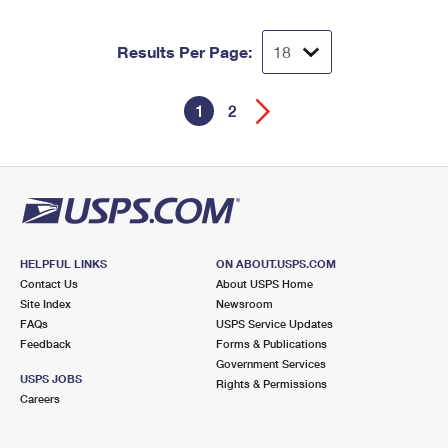
Results Per Page:
1
2
HELPFUL LINKS
ON ABOUT.USPS.COM
Contact Us
About USPS Home
Site Index
Newsroom
FAQs
USPS Service Updates
Feedback
Forms & Publications
Government Services
USPS JOBS
Rights & Permissions
Careers