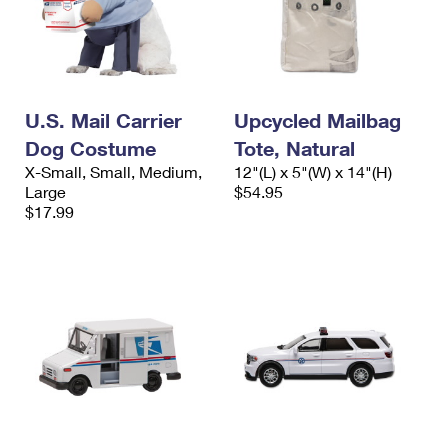
U.S. Mail Carrier
Upcycled Mailbag
Dog Costume
Tote, Natural
X-Small, Small, Medium,
12"(L) x 5"(W) x 14"(H)
Large
$54.95
$17.99