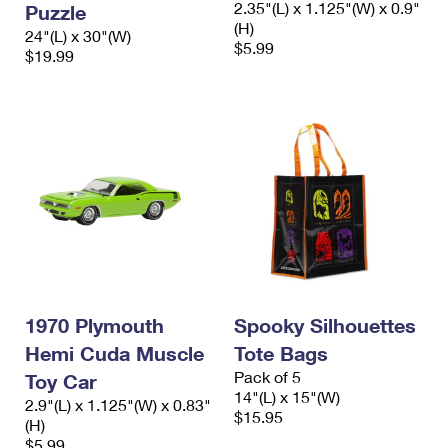
2.35"(L) x 1.125"(W) x 0.9"
Puzzle
International Business Shipping
First-Class Mail International
Money Orders
(H)
24"(L) x 30"(W)
$5.99
Managing Business Mail
$19.99
Filing an International Claim
Filing a Claim
USPS & Web Tools APIs
Requesting an International Refund
Requesting a Refund
Prices
1970 Plymouth
Spooky Silhouettes
Hemi Cuda Muscle
Tote Bags
Pack of 5
Toy Car
14"(L) x 15"(W)
2.9"(L) x 1.125"(W) x 0.83"
$15.95
(H)
$5.99