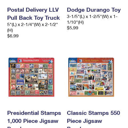
Postal Delivery LLV
Dodge Durango Toy
3-1/5"(L) x 1-2/5"(W) x 1-
Pull Back Toy Truck
1/10"(H)
5"(L) x 2-1/4"(W) x 2-1/2"
$5.99
(H)
$6.99
Presidential Stamps
Classic Stamps 550
1,000 Piece Jigsaw
Piece Jigsaw