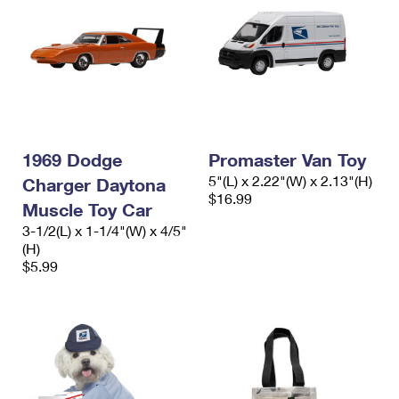
1969 Dodge
Promaster Van Toy
5"(L) x 2.22"(W) x 2.13"(H)
Charger Daytona
$16.99
Muscle Toy Car
3-1/2(L) x 1-1/4"(W) x 4/5"
(H)
$5.99