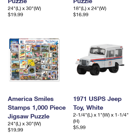
Puzzle
Puzzle
24"(L) x 30"(W)
18"(L) x 24"(W)
$19.99
$16.99
America Smiles
1971 USPS Jeep
Stamps 1,000 Piece
Toy, White
2-1/4"(L) x 1"(W) x 1-1/4"
Jigsaw Puzzle
(H)
24"(L) x 30"(W)
$5.99
$19.99