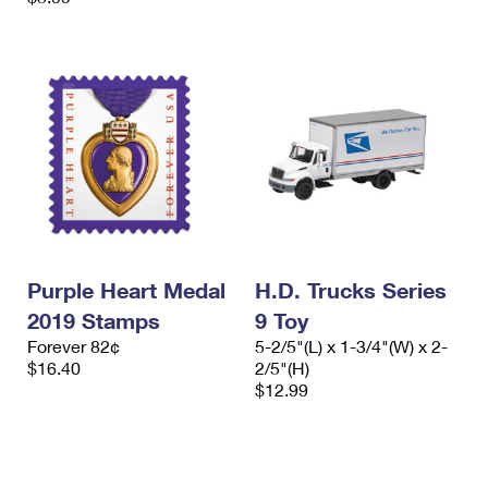
Purple Heart Medal
H.D. Trucks Series
2019 Stamps
9 Toy
Forever 82¢
5-2/5"(L) x 1-3/4"(W) x 2-
$16.40
2/5"(H)
$12.99