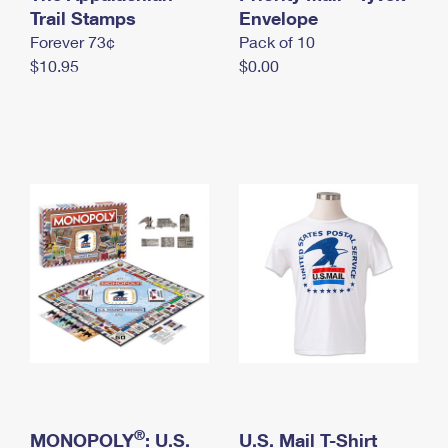
International Business Shipping
Trail Stamps
First-Class Mail International
Envelope
Money Orders
Forever 73¢
Pack of 10
Managing Business Mail
Filing an International Claim
Filing a Claim
$10.95
$0.00
USPS & Web Tools APIs
Requesting an International Refund
Requesting a Refund
Prices
®
MONOPOLY
: U.S.
U.S. Mail T-Shirt