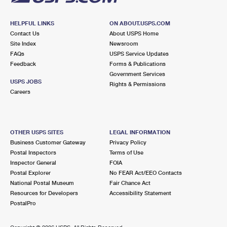
HELPFUL LINKS
ON ABOUT.USPS.COM
Contact Us
About USPS Home
Site Index
Newsroom
FAQs
USPS Service Updates
Feedback
Forms & Publications
Government Services
USPS JOBS
Rights & Permissions
Careers
OTHER USPS SITES
LEGAL INFORMATION
Business Customer Gateway
Privacy Policy
Postal Inspectors
Terms of Use
Inspector General
FOIA
Postal Explorer
No FEAR Act/EEO Contacts
National Postal Museum
Fair Chance Act
Resources for Developers
Accessibility Statement
PostalPro