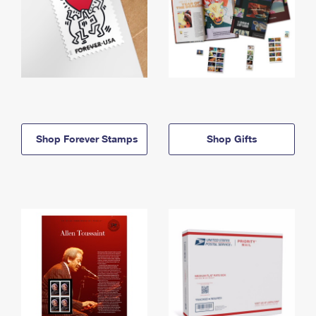
Shop Forever Stamps
Shop Gifts