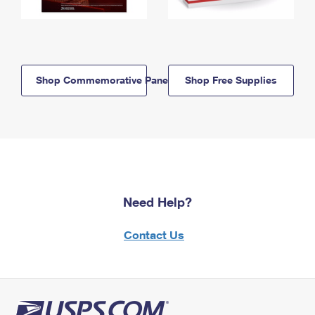
Shop Commemorative Panels
Shop Free Supplies
Need Help?
Contact Us