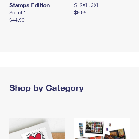
Stamps Edition
S, 2XL, 3XL
Set of 1
$9.95
$44.99
Shop by Category