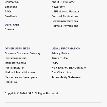
Contact Us
About USPS Home
International Business Shipping
First-Class Mail International
Money Orders
Site Index
Newsroom
FAQs
USPS Service Updates
Managing Business Mail
Filing an International Claim
Filing a Claim
Feedback
Forms & Publications
Government Services
USPS & Web Tools APIs
Requesting an International Refund
Requesting a Refund
USPS JOBS
Rights & Permissions
Careers
Prices
OTHER USPS SITES
LEGAL INFORMATION
Business Customer Gateway
Privacy Policy
Postal Inspectors
Terms of Use
Inspector General
FOIA
Postal Explorer
No FEAR Act/EEO Contacts
National Postal Museum
Fair Chance Act
Resources for Developers
Accessibility Statement
PostalPro
Copyright ©
2026 USPS. All Rights Reserved.