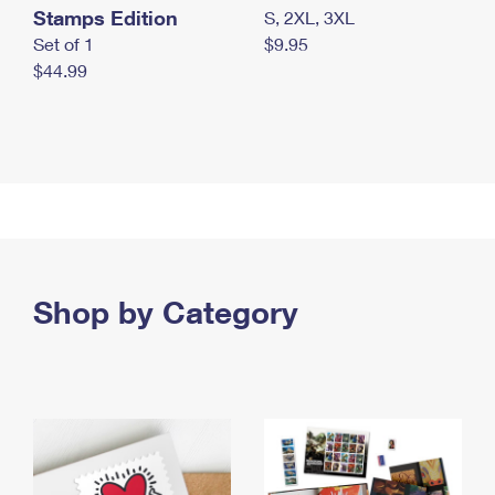
Stamps Edition
S, 2XL, 3XL
Set of 1
$9.95
$44.99
Shop by Category