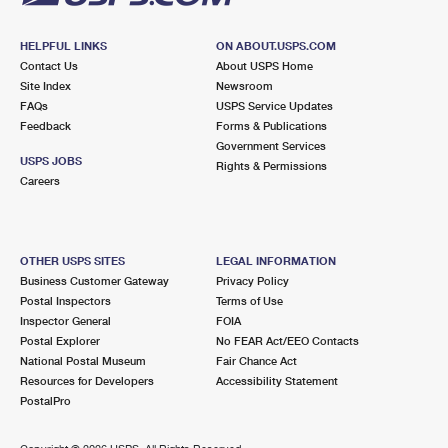
HELPFUL LINKS
ON ABOUT.USPS.COM
Contact Us
About USPS Home
Site Index
Newsroom
FAQs
USPS Service Updates
Feedback
Forms & Publications
Government Services
USPS JOBS
Rights & Permissions
Careers
OTHER USPS SITES
LEGAL INFORMATION
Business Customer Gateway
Privacy Policy
Postal Inspectors
Terms of Use
Inspector General
FOIA
Postal Explorer
No FEAR Act/EEO Contacts
National Postal Museum
Fair Chance Act
Resources for Developers
Accessibility Statement
PostalPro