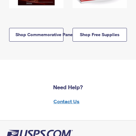
Shop Commemorative Panels
Shop Free Supplies
Need Help?
Contact Us