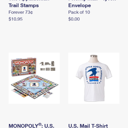
International Business Shipping
Trail Stamps
First-Class Mail International
Envelope
Money Orders
Forever 73¢
Pack of 10
Managing Business Mail
Filing an International Claim
Filing a Claim
$10.95
$0.00
USPS & Web Tools APIs
Requesting an International Refund
Requesting a Refund
Prices
®
MONOPOLY
: U.S.
U.S. Mail T-Shirt