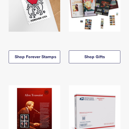
Shop Forever Stamps
Shop Gifts