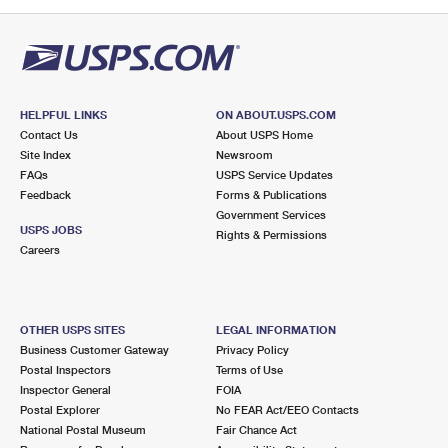
PO Boxes
Customized Direct Mail
Ship to USPS Smart Locker
Shipping Internationally Online
Mailbox Guidelines
Political Mail
Label Broker
International Insurance & Extra Services
Mail for the Deceased
Promotions & Incentives
Custom Mail, Cards, & Envelopes
Completing Customs Forms
HELPFUL LINKS
ON ABOUT.USPS.COM
Informed Delivery Marketing
Contact Us
About USPS Home
Postage Prices
Military & Diplomatic Mail
Site Index
Newsroom
USPS Connect
FAQs
USPS Service Updates
Mail & Shipping Services
Feedback
Sending Money Abroad
Forms & Publications
eCommerce
Government Services
Priority Mail Express
USPS JOBS
Rights & Permissions
Passports
Careers
Local
Priority Mail
Comparing International Shipping
Postage Options
Services
USPS Ground Advantage
OTHER USPS SITES
LEGAL INFORMATION
Verifying Postage
Priority Mail Express International
First-Class Mail
Business Customer Gateway
Privacy Policy
Postal Inspectors
Terms of Use
Returns Services
Priority Mail International
Military & Diplomatic Mail
Inspector General
FOIA
Postal Explorer
No FEAR Act/EEO Contacts
Label Broker for Business
First-Class Package International Service
Redirecting a Package
National Postal Museum
Fair Chance Act