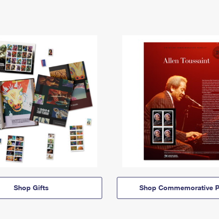
Shop Gifts
Shop Commemorative P