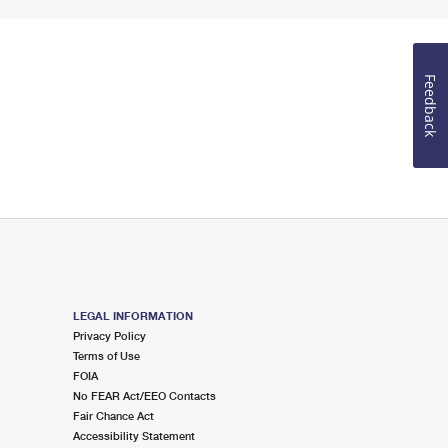
Feedback
LEGAL INFORMATION
Privacy Policy
Terms of Use
FOIA
No FEAR Act/EEO Contacts
Fair Chance Act
Accessibility Statement