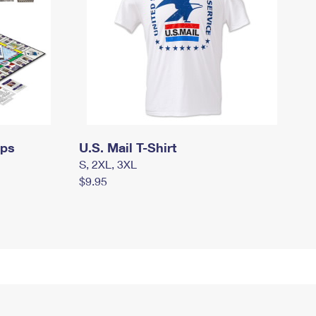
mps
U.S. Mail T-Shirt
S, 2XL, 3XL
$9.95