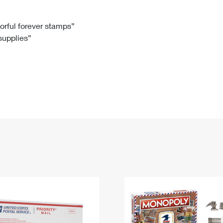
Tracking
Rent or Renew PO Box
Business Supplies
Renew a
Free Boxes
Click-N-Ship
Look Up
 Box
HS Codes
lorful forever stamps”
 supplies”
Transit Time Map