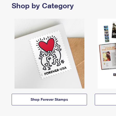
Shop by Category
Shop Forever Stamps