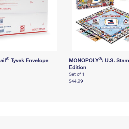
®
®
ail
Tyvek Envelope
MONOPOLY
: U.S. Sta
Edition
Set of 1
$44.99