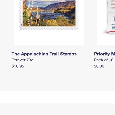
The Appalachian Trail Stamps
Priority M
Forever 73¢
Pack of 10
$10.95
$0.00