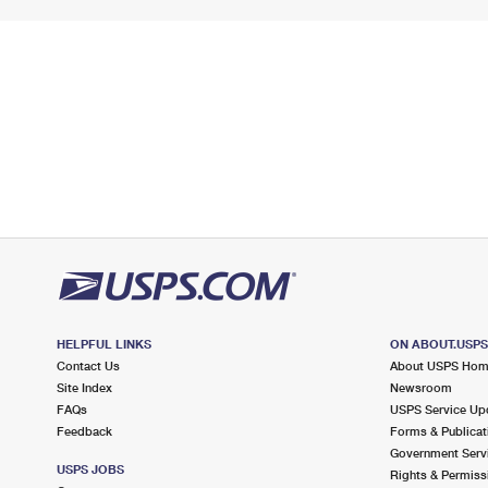
HELPFUL LINKS
ON ABOUT.USP
Contact Us
About USPS Ho
Site Index
Newsroom
FAQs
USPS Service Up
Feedback
Forms & Publicat
Government Serv
USPS JOBS
Rights & Permiss