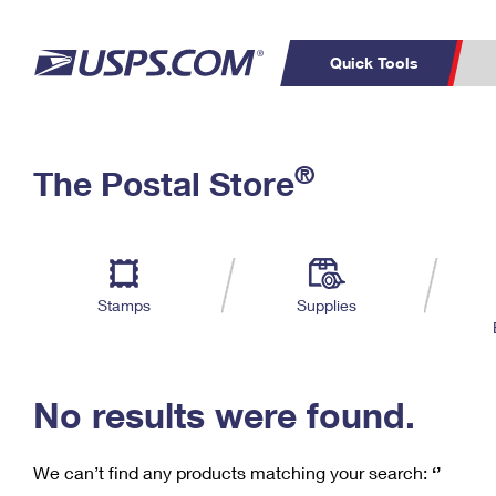
Quick Tools
C
Top Searches
®
The Postal Store
PO BOXES
PASSPORTS
Track a Package
Inf
P
Del
FREE BOXES
L
Stamps
Supplies
P
Schedule a
Calcula
Pickup
No results were found.
We can’t find any products matching your search:
‘’