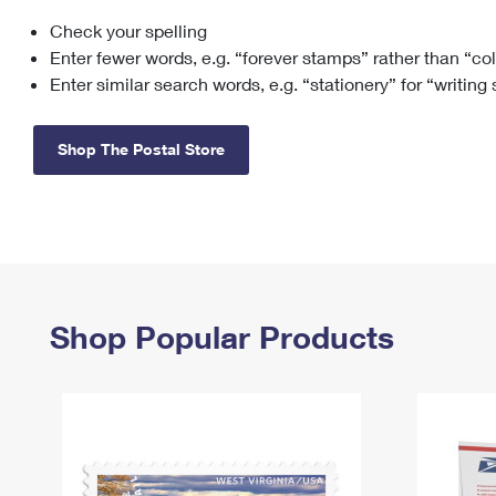
Check your spelling
Change My
Rent/
Address
PO
Enter fewer words, e.g. “forever stamps” rather than “co
Enter similar search words, e.g. “stationery” for “writing
Shop The Postal Store
Shop Popular Products