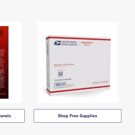
anels
Shop Free Supplies