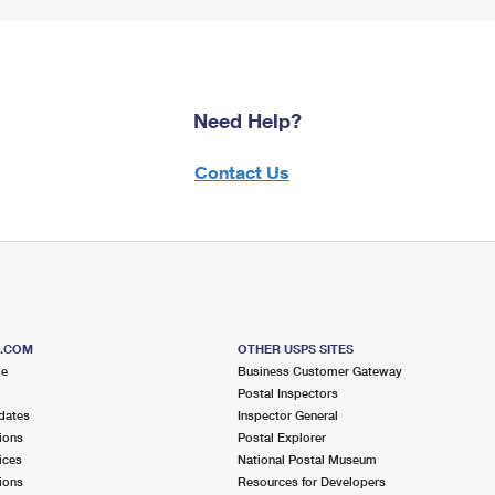
Need Help?
Contact Us
S.COM
OTHER USPS SITES
me
Business Customer Gateway
Postal Inspectors
dates
Inspector General
ions
Postal Explorer
ices
National Postal Museum
ions
Resources for Developers