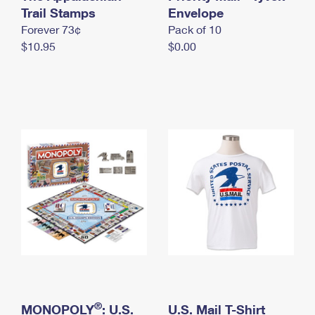
International Business Shipping
Trail Stamps
First-Class Mail International
Envelope
Money Orders
Forever 73¢
Pack of 10
Managing Business Mail
Filing an International Claim
Filing a Claim
$10.95
$0.00
USPS & Web Tools APIs
Requesting an International Refund
Requesting a Refund
Prices
®
MONOPOLY
: U.S.
U.S. Mail T-Shirt