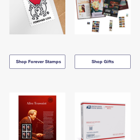
Shop Forever Stamps
Shop Gifts