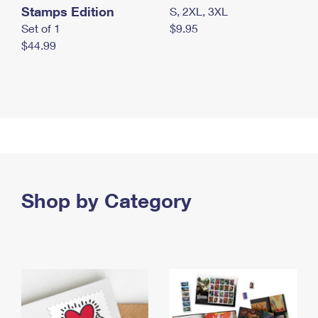
Stamps Edition
S, 2XL, 3XL
Set of 1
$9.95
$44.99
Shop by Category