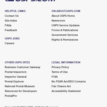
HELPFUL LINKS
ON ABOUT.USPS.COM
Contact Us
About USPS Home
Site Index
Newsroom
FAQs
USPS Service Updates
Feedback
Forms & Publications
Government Services
USPS JOBS
Rights & Permissions
Careers
OTHER USPS SITES
LEGAL INFORMATION
Business Customer Gateway
Privacy Policy
Postal Inspectors
Terms of Use
Inspector General
FOIA
Postal Explorer
No FEAR Act/EEO Contacts
National Postal Museum
Fair Chance Act
Resources for Developers
Accessibility Statement
PostalPro