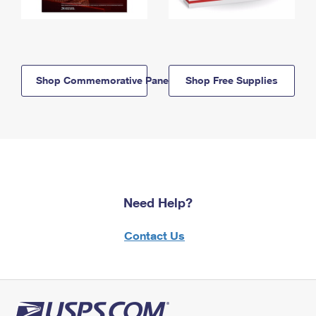
Shop Commemorative Panels
Shop Free Supplies
Need Help?
Contact Us