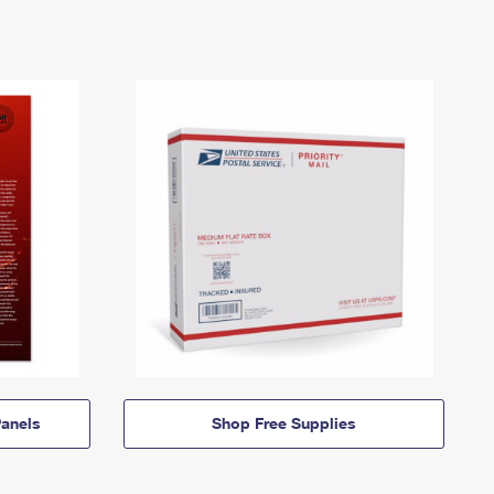
anels
Shop Free Supplies