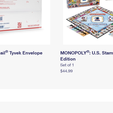
®
®
ail
Tyvek Envelope
MONOPOLY
: U.S. Sta
Edition
Set of 1
$44.99