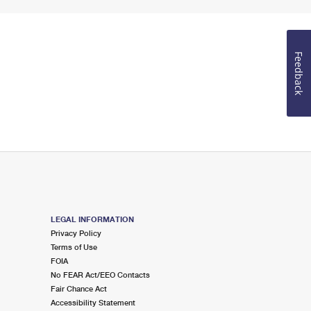
Feedback
LEGAL INFORMATION
Privacy Policy
Terms of Use
FOIA
No FEAR Act/EEO Contacts
Fair Chance Act
Accessibility Statement