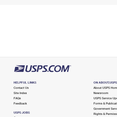
HELPFUL LINKS
ON ABOUT.USP
Contact Us
About USPS Ho
Site Index
Newsroom
FAQs
USPS Service Up
Feedback
Forms & Publicat
Government Serv
USPS JOBS
Rights & Permiss