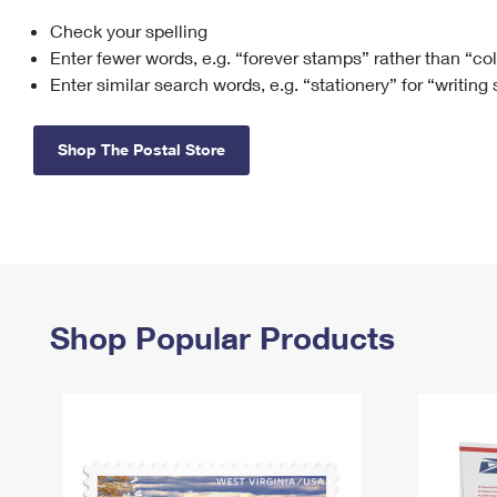
Check your spelling
Change My
Rent/
Address
PO
Enter fewer words, e.g. “forever stamps” rather than “co
Enter similar search words, e.g. “stationery” for “writing
Shop The Postal Store
Shop Popular Products