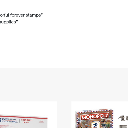
Tracking
Rent or Renew PO Box
Business Supplies
Renew a
Free Boxes
Click-N-Ship
Look Up
 Box
HS Codes
lorful forever stamps”
 supplies”
Transit Time Map