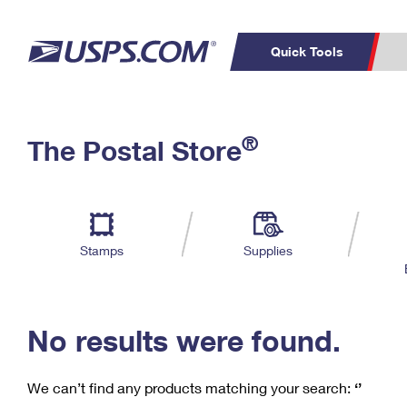
Quick Tools
C
Top Searches
®
The Postal Store
PO BOXES
PASSPORTS
Track a Package
Inf
P
Del
FREE BOXES
L
Stamps
Supplies
P
Schedule a
Calcula
Pickup
No results were found.
We can’t find any products matching your search:
‘’