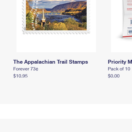
The Appalachian Trail Stamps
Priority M
Forever 73¢
Pack of 10
$10.95
$0.00