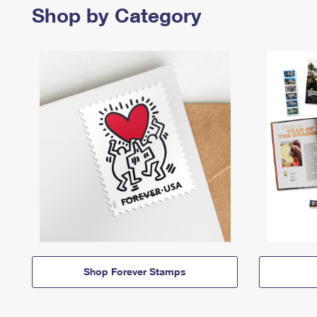
Shop by Category
Shop Forever Stamps