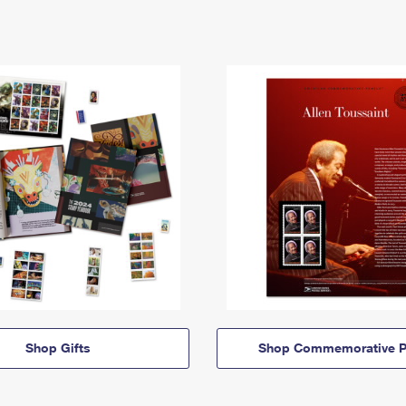
Shop Gifts
Shop Commemorative P