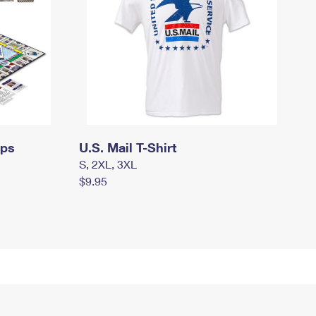
mps
U.S. Mail T-Shirt
S, 2XL, 3XL
$9.95