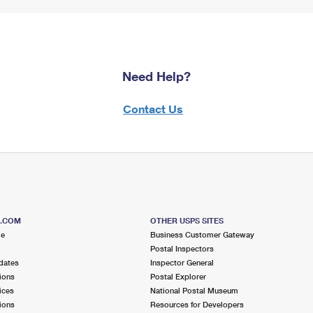
Need Help?
Contact Us
S.COM
OTHER USPS SITES
me
Business Customer Gateway
Postal Inspectors
dates
Inspector General
ions
Postal Explorer
ices
National Postal Museum
ions
Resources for Developers