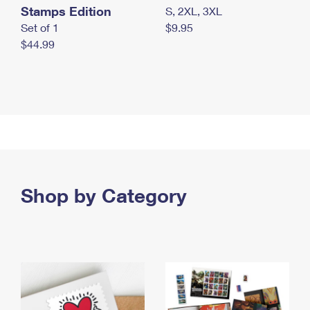
Stamps Edition
S, 2XL, 3XL
Set of 1
$9.95
$44.99
Shop by Category