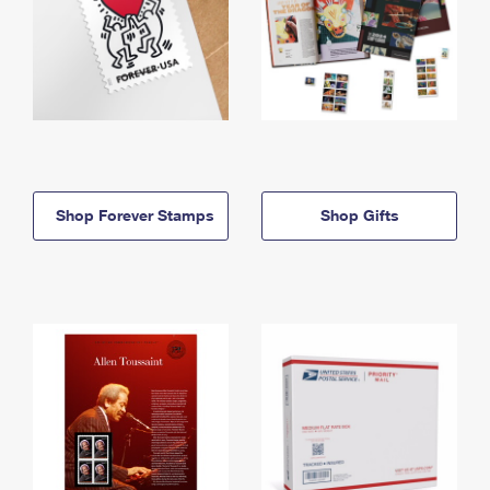
Shop Forever Stamps
Shop Gifts