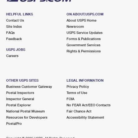
HELPFUL LINKS
ON ABOUT.USPS.COM
Contact Us
About USPS Home
Site Index
Newsroom
FAQs
USPS Service Updates
Feedback
Forms & Publications
Government Services
USPS JOBS
Rights & Permissions
Careers
OTHER USPS SITES
LEGAL INFORMATION
Business Customer Gateway
Privacy Policy
Postal Inspectors
Terms of Use
Inspector General
FOIA
Postal Explorer
No FEAR Act/EEO Contacts
National Postal Museum
Fair Chance Act
Resources for Developers
Accessibility Statement
PostalPro