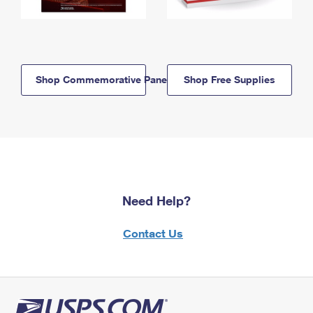
Shop Commemorative Panels
Shop Free Supplies
Need Help?
Contact Us