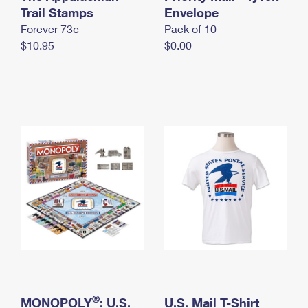
International Business Shipping
Trail Stamps
First-Class Mail International
Envelope
Money Orders
Forever 73¢
Pack of 10
Managing Business Mail
Filing an International Claim
Filing a Claim
$10.95
$0.00
USPS & Web Tools APIs
Requesting an International Refund
Requesting a Refund
Prices
®
MONOPOLY
: U.S.
U.S. Mail T-Shirt