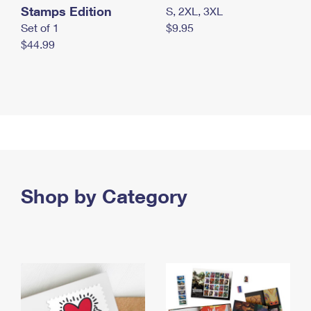
Stamps Edition
S, 2XL, 3XL
Set of 1
$9.95
$44.99
Shop by Category