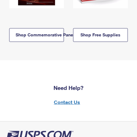
Shop Commemorative Panels
Shop Free Supplies
Need Help?
Contact Us