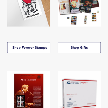
Shop Forever Stamps
Shop Gifts