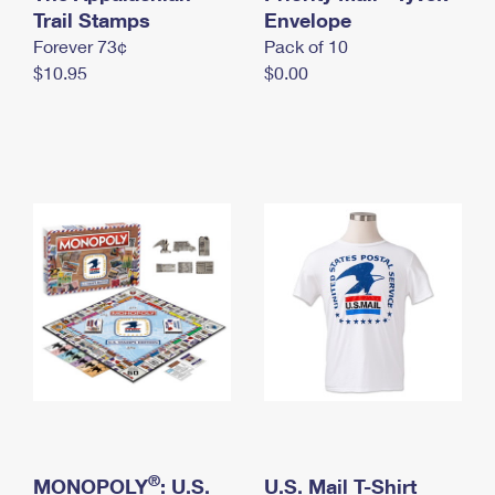
International Business Shipping
Trail Stamps
First-Class Mail International
Envelope
Money Orders
Forever 73¢
Pack of 10
Managing Business Mail
Filing an International Claim
Filing a Claim
$10.95
$0.00
USPS & Web Tools APIs
Requesting an International Refund
Requesting a Refund
Prices
®
MONOPOLY
: U.S.
U.S. Mail T-Shirt