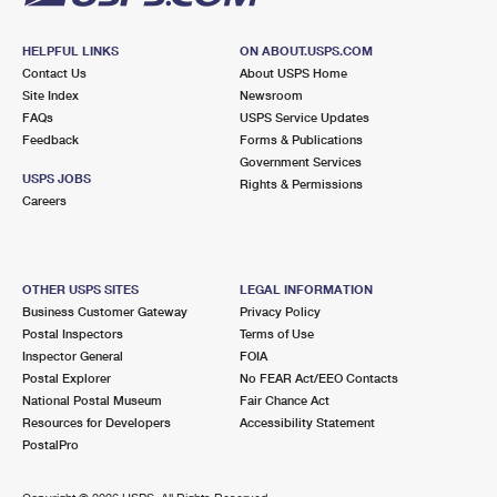
HELPFUL LINKS
ON ABOUT.USPS.COM
Contact Us
About USPS Home
Site Index
Newsroom
FAQs
USPS Service Updates
Feedback
Forms & Publications
Government Services
USPS JOBS
Rights & Permissions
Careers
OTHER USPS SITES
LEGAL INFORMATION
Business Customer Gateway
Privacy Policy
Postal Inspectors
Terms of Use
Inspector General
FOIA
Postal Explorer
No FEAR Act/EEO Contacts
National Postal Museum
Fair Chance Act
Resources for Developers
Accessibility Statement
PostalPro