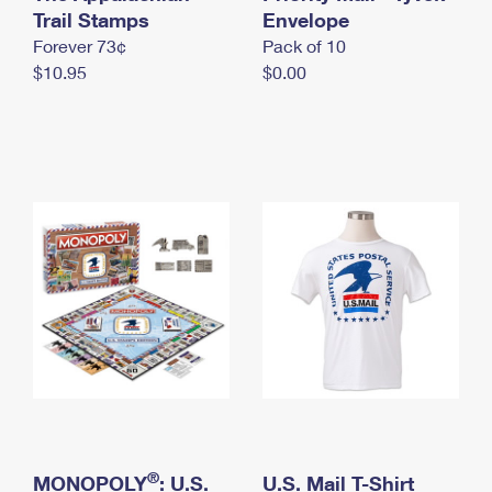
International Business Shipping
Trail Stamps
First-Class Mail International
Envelope
Money Orders
Forever 73¢
Pack of 10
Managing Business Mail
Filing an International Claim
Filing a Claim
$10.95
$0.00
USPS & Web Tools APIs
Requesting an International Refund
Requesting a Refund
Prices
®
MONOPOLY
: U.S.
U.S. Mail T-Shirt