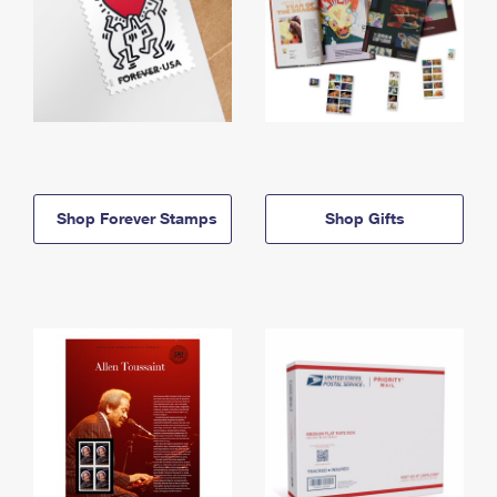
Shop Forever Stamps
Shop Gifts