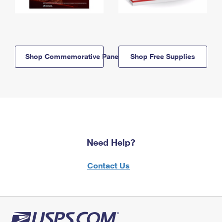
Shop Commemorative Panels
Shop Free Supplies
Need Help?
Contact Us