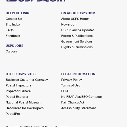
HELPFUL LINKS
ON ABOUT.USPS.COM
Contact Us
About USPS Home
Site Index
Newsroom
FAQs
USPS Service Updates
Feedback
Forms & Publications
Government Services
USPS JOBS
Rights & Permissions
Careers
OTHER USPS SITES
LEGAL INFORMATION
Business Customer Gateway
Privacy Policy
Postal Inspectors
Terms of Use
Inspector General
FOIA
Postal Explorer
No FEAR Act/EEO Contacts
National Postal Museum
Fair Chance Act
Resources for Developers
Accessibility Statement
PostalPro