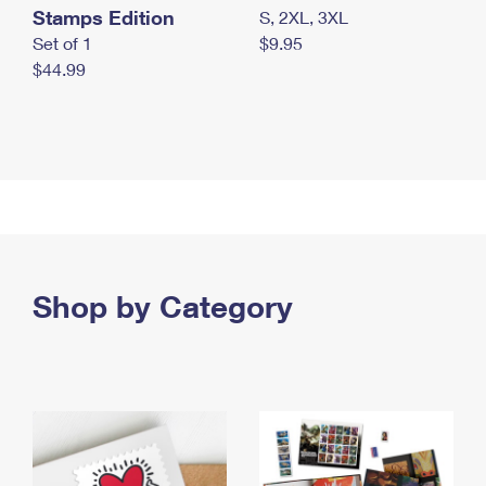
Stamps Edition
S, 2XL, 3XL
Set of 1
$9.95
$44.99
Shop by Category