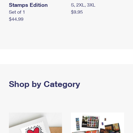
Stamps Edition
S, 2XL, 3XL
Set of 1
$9.95
$44.99
Shop by Category