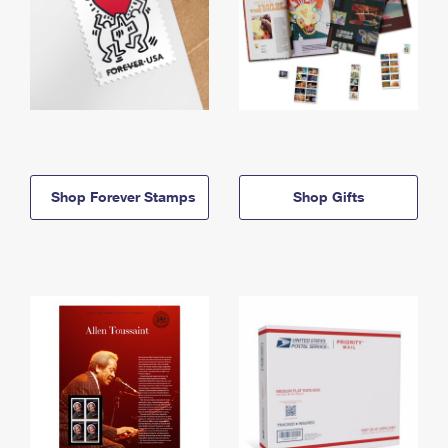
Shop Forever Stamps
Shop Gifts