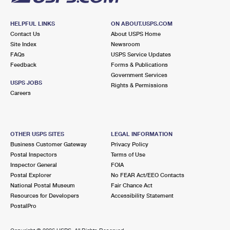
HELPFUL LINKS
ON ABOUT.USPS.COM
Contact Us
About USPS Home
Site Index
Newsroom
FAQs
USPS Service Updates
Feedback
Forms & Publications
Government Services
USPS JOBS
Rights & Permissions
Careers
OTHER USPS SITES
LEGAL INFORMATION
Business Customer Gateway
Privacy Policy
Postal Inspectors
Terms of Use
Inspector General
FOIA
Postal Explorer
No FEAR Act/EEO Contacts
National Postal Museum
Fair Chance Act
Resources for Developers
Accessibility Statement
PostalPro