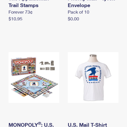
International Business Shipping
Trail Stamps
First-Class Mail International
Envelope
Money Orders
Forever 73¢
Pack of 10
Managing Business Mail
Filing an International Claim
Filing a Claim
$10.95
$0.00
USPS & Web Tools APIs
Requesting an International Refund
Requesting a Refund
Prices
®
MONOPOLY
: U.S.
U.S. Mail T-Shirt