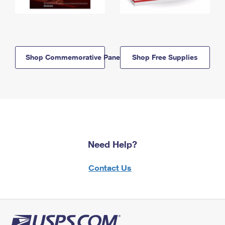
Shop Commemorative Panels
Shop Free Supplies
Need Help?
Contact Us