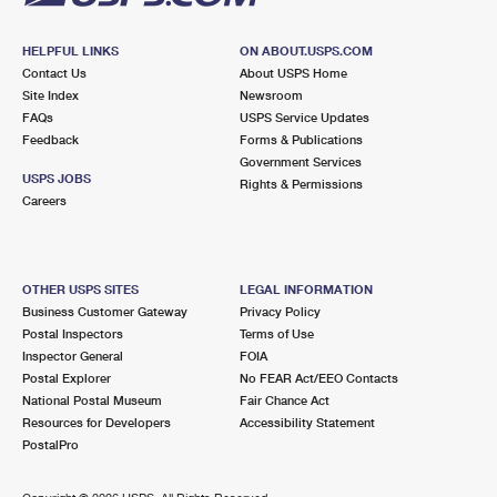
HELPFUL LINKS
ON ABOUT.USPS.COM
Contact Us
About USPS Home
Site Index
Newsroom
FAQs
USPS Service Updates
Feedback
Forms & Publications
Government Services
USPS JOBS
Rights & Permissions
Careers
OTHER USPS SITES
LEGAL INFORMATION
Business Customer Gateway
Privacy Policy
Postal Inspectors
Terms of Use
Inspector General
FOIA
Postal Explorer
No FEAR Act/EEO Contacts
National Postal Museum
Fair Chance Act
Resources for Developers
Accessibility Statement
PostalPro