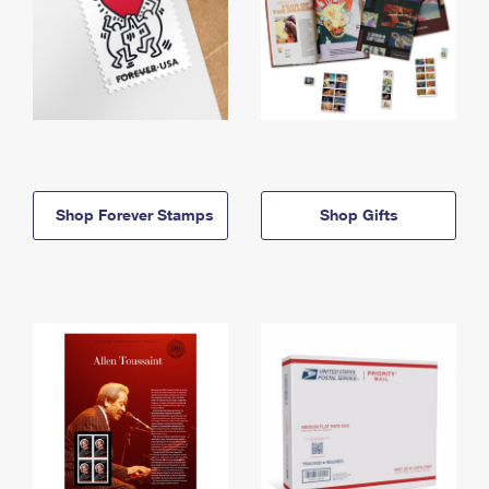
Shop Forever Stamps
Shop Gifts