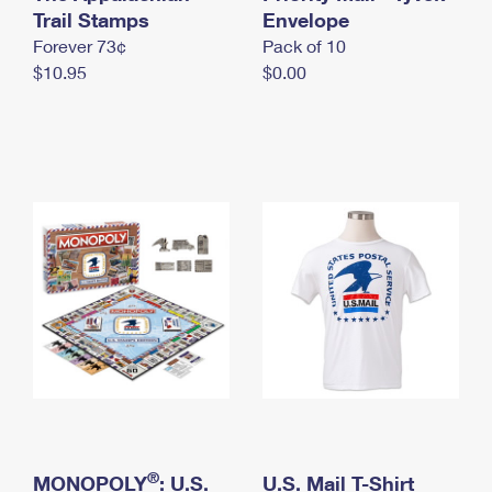
International Business Shipping
Trail Stamps
First-Class Mail International
Envelope
Money Orders
Forever 73¢
Pack of 10
Managing Business Mail
Filing an International Claim
Filing a Claim
$10.95
$0.00
USPS & Web Tools APIs
Requesting an International Refund
Requesting a Refund
Prices
®
MONOPOLY
: U.S.
U.S. Mail T-Shirt