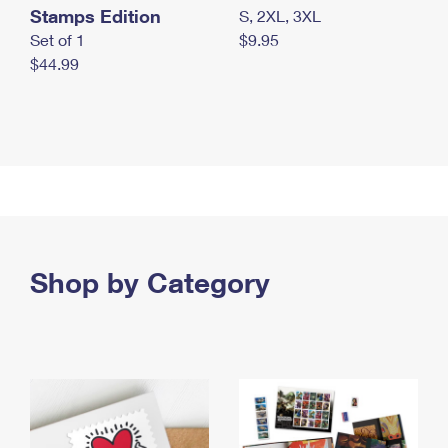
Stamps Edition
S, 2XL, 3XL
Set of 1
$9.95
$44.99
Shop by Category