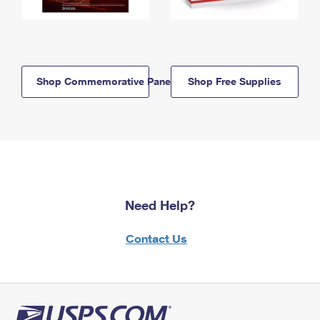
Shop Commemorative Panels
Shop Free Supplies
Need Help?
Contact Us