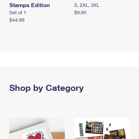
Stamps Edition
S, 2XL, 3XL
Set of 1
$9.95
$44.99
Shop by Category