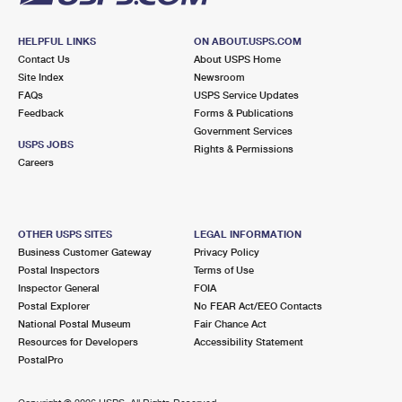
HELPFUL LINKS
ON ABOUT.USPS.COM
Contact Us
About USPS Home
Site Index
Newsroom
FAQs
USPS Service Updates
Feedback
Forms & Publications
Government Services
USPS JOBS
Rights & Permissions
Careers
OTHER USPS SITES
LEGAL INFORMATION
Business Customer Gateway
Privacy Policy
Postal Inspectors
Terms of Use
Inspector General
FOIA
Postal Explorer
No FEAR Act/EEO Contacts
National Postal Museum
Fair Chance Act
Resources for Developers
Accessibility Statement
PostalPro