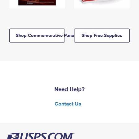
Shop Commemorative Panels
Shop Free Supplies
Need Help?
Contact Us