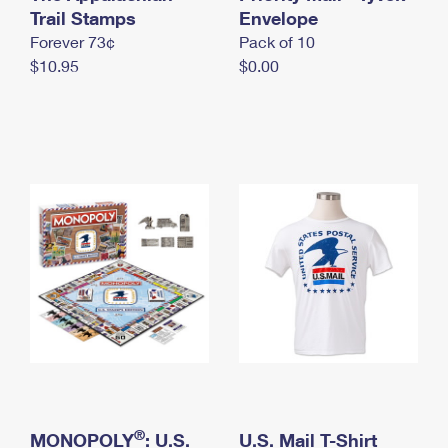
International Business Shipping
Trail Stamps
First-Class Mail International
Envelope
Money Orders
Forever 73¢
Pack of 10
Managing Business Mail
Filing an International Claim
Filing a Claim
$10.95
$0.00
USPS & Web Tools APIs
Requesting an International Refund
Requesting a Refund
Prices
®
MONOPOLY
: U.S.
U.S. Mail T-Shirt