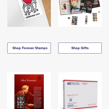
Shop Forever Stamps
Shop Gifts