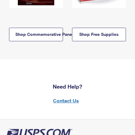
Shop Commemorative Panels
Shop Free Supplies
Need Help?
Contact Us