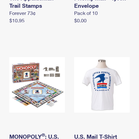
International Business Shipping
Trail Stamps
First-Class Mail International
Envelope
Money Orders
Forever 73¢
Pack of 10
Managing Business Mail
Filing an International Claim
Filing a Claim
$10.95
$0.00
USPS & Web Tools APIs
Requesting an International Refund
Requesting a Refund
Prices
®
MONOPOLY
: U.S.
U.S. Mail T-Shirt