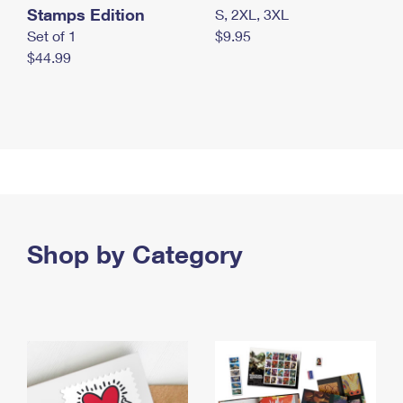
Stamps Edition
S, 2XL, 3XL
Set of 1
$9.95
$44.99
Shop by Category