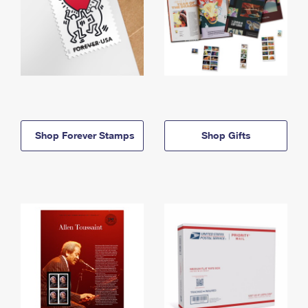
Shop Forever Stamps
Shop Gifts