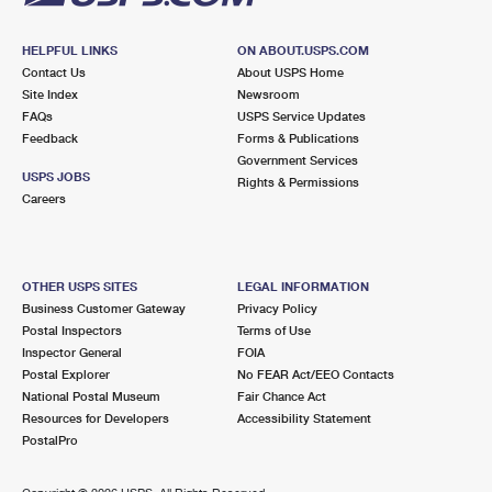
HELPFUL LINKS
ON ABOUT.USPS.COM
Contact Us
About USPS Home
Site Index
Newsroom
FAQs
USPS Service Updates
Feedback
Forms & Publications
Government Services
USPS JOBS
Rights & Permissions
Careers
OTHER USPS SITES
LEGAL INFORMATION
Business Customer Gateway
Privacy Policy
Postal Inspectors
Terms of Use
Inspector General
FOIA
Postal Explorer
No FEAR Act/EEO Contacts
National Postal Museum
Fair Chance Act
Resources for Developers
Accessibility Statement
PostalPro