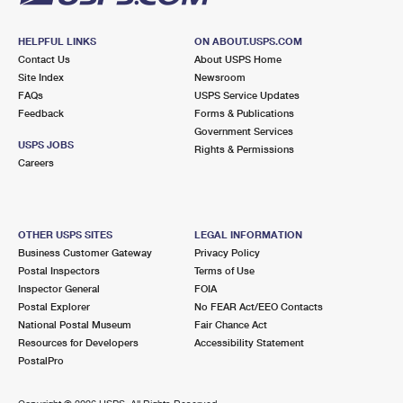
HELPFUL LINKS
ON ABOUT.USPS.COM
Contact Us
About USPS Home
Site Index
Newsroom
FAQs
USPS Service Updates
Feedback
Forms & Publications
Government Services
USPS JOBS
Rights & Permissions
Careers
OTHER USPS SITES
LEGAL INFORMATION
Business Customer Gateway
Privacy Policy
Postal Inspectors
Terms of Use
Inspector General
FOIA
Postal Explorer
No FEAR Act/EEO Contacts
National Postal Museum
Fair Chance Act
Resources for Developers
Accessibility Statement
PostalPro