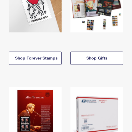
Shop Forever Stamps
Shop Gifts