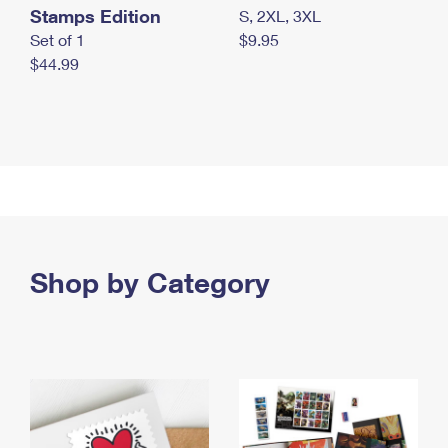
Stamps Edition
S, 2XL, 3XL
Set of 1
$9.95
$44.99
Shop by Category