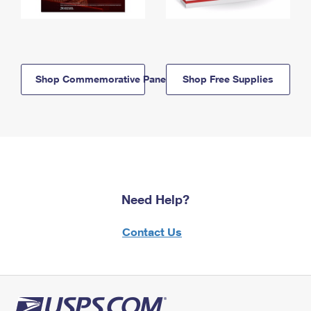
Shop Commemorative Panels
Shop Free Supplies
Need Help?
Contact Us