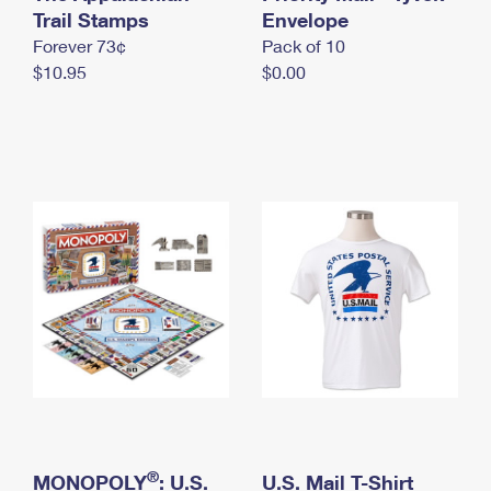
International Business Shipping
Trail Stamps
First-Class Mail International
Envelope
Money Orders
Forever 73¢
Pack of 10
Managing Business Mail
Filing an International Claim
Filing a Claim
$10.95
$0.00
USPS & Web Tools APIs
Requesting an International Refund
Requesting a Refund
Prices
®
MONOPOLY
: U.S.
U.S. Mail T-Shirt