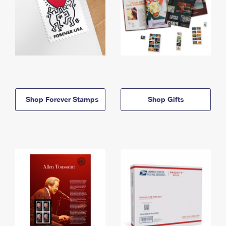
Shop Forever Stamps
Shop Gifts