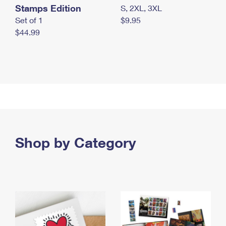
Stamps Edition
S, 2XL, 3XL
Set of 1
$9.95
$44.99
Shop by Category