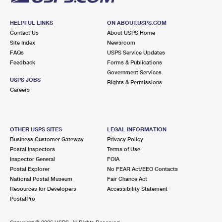
HELPFUL LINKS
ON ABOUT.USPS.COM
Contact Us
About USPS Home
Site Index
Newsroom
FAQs
USPS Service Updates
Feedback
Forms & Publications
Government Services
USPS JOBS
Rights & Permissions
Careers
OTHER USPS SITES
LEGAL INFORMATION
Business Customer Gateway
Privacy Policy
Postal Inspectors
Terms of Use
Inspector General
FOIA
Postal Explorer
No FEAR Act/EEO Contacts
National Postal Museum
Fair Chance Act
Resources for Developers
Accessibility Statement
PostalPro