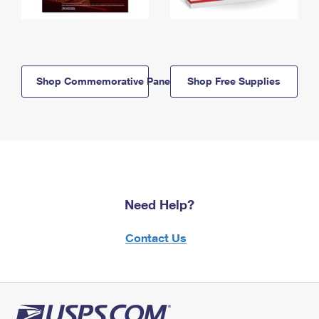
Shop Commemorative Panels
Shop Free Supplies
Need Help?
Contact Us