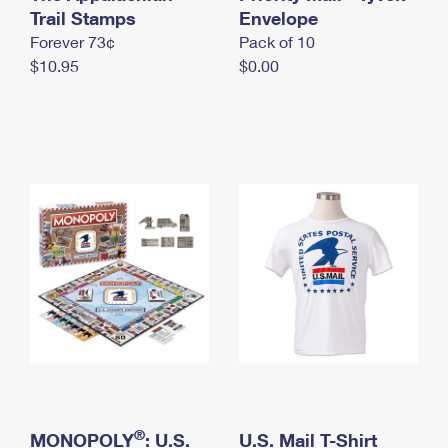
International Business Shipping
Trail Stamps
First-Class Mail International
Envelope
Money Orders
Forever 73¢
Pack of 10
Managing Business Mail
Filing an International Claim
Filing a Claim
$10.95
$0.00
USPS & Web Tools APIs
Requesting an International Refund
Requesting a Refund
Prices
®
MONOPOLY
: U.S.
U.S. Mail T-Shirt