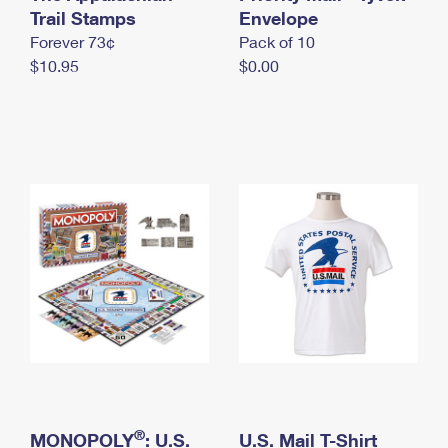
International Business Shipping
Trail Stamps
First-Class Mail International
Envelope
Money Orders
Forever 73¢
Pack of 10
Managing Business Mail
Filing an International Claim
Filing a Claim
$10.95
$0.00
USPS & Web Tools APIs
Requesting an International Refund
Requesting a Refund
Prices
®
MONOPOLY
: U.S.
U.S. Mail T-Shirt