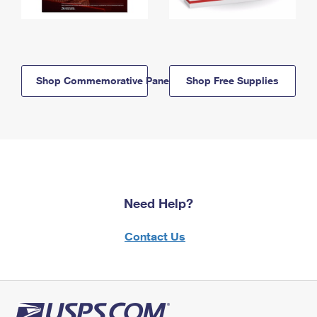
Shop Commemorative Panels
Shop Free Supplies
Need Help?
Contact Us