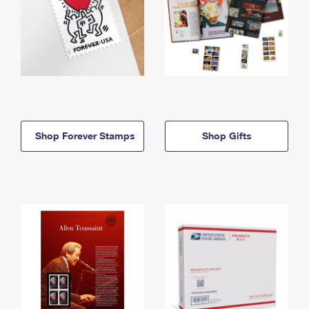
Shop Forever Stamps
Shop Gifts