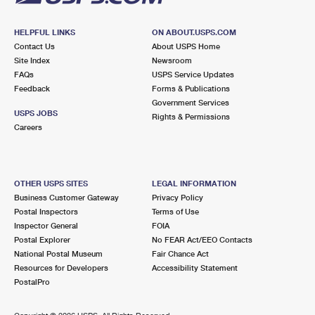
HELPFUL LINKS
ON ABOUT.USPS.COM
Contact Us
About USPS Home
Site Index
Newsroom
FAQs
USPS Service Updates
Feedback
Forms & Publications
Government Services
USPS JOBS
Rights & Permissions
Careers
OTHER USPS SITES
LEGAL INFORMATION
Business Customer Gateway
Privacy Policy
Postal Inspectors
Terms of Use
Inspector General
FOIA
Postal Explorer
No FEAR Act/EEO Contacts
National Postal Museum
Fair Chance Act
Resources for Developers
Accessibility Statement
PostalPro