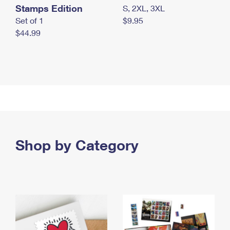
Stamps Edition
S, 2XL, 3XL
Set of 1
$9.95
$44.99
Shop by Category