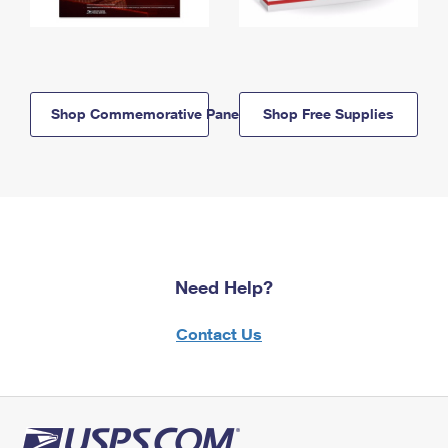
Shop Commemorative Panels
Shop Free Supplies
Need Help?
Contact Us