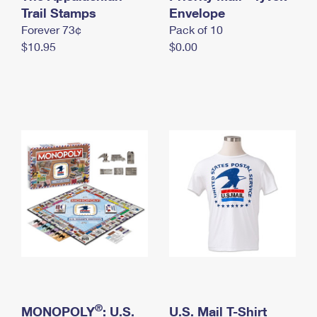
International Business Shipping
Trail Stamps
First-Class Mail International
Envelope
Money Orders
Forever 73¢
Pack of 10
Managing Business Mail
Filing an International Claim
Filing a Claim
$10.95
$0.00
USPS & Web Tools APIs
Requesting an International Refund
Requesting a Refund
Prices
®
MONOPOLY
: U.S.
U.S. Mail T-Shirt