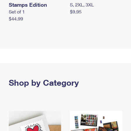
Stamps Edition
S, 2XL, 3XL
Set of 1
$9.95
$44.99
Shop by Category