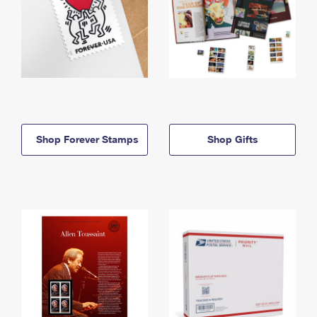
Shop Forever Stamps
Shop Gifts