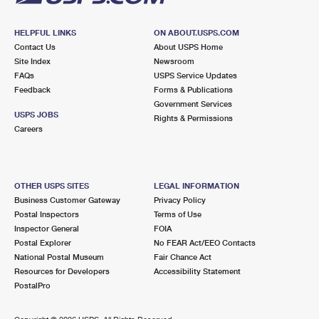
HELPFUL LINKS
ON ABOUT.USPS.COM
Contact Us
About USPS Home
Site Index
Newsroom
FAQs
USPS Service Updates
Feedback
Forms & Publications
Government Services
USPS JOBS
Rights & Permissions
Careers
OTHER USPS SITES
LEGAL INFORMATION
Business Customer Gateway
Privacy Policy
Postal Inspectors
Terms of Use
Inspector General
FOIA
Postal Explorer
No FEAR Act/EEO Contacts
National Postal Museum
Fair Chance Act
Resources for Developers
Accessibility Statement
PostalPro