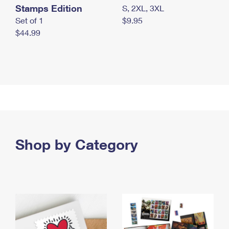
Stamps Edition
S, 2XL, 3XL
Set of 1
$9.95
$44.99
Shop by Category