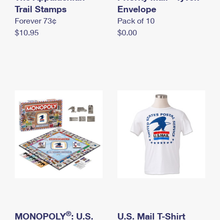
International Business Shipping
Trail Stamps
First-Class Mail International
Envelope
Money Orders
Forever 73¢
Pack of 10
Managing Business Mail
Filing an International Claim
Filing a Claim
$10.95
$0.00
USPS & Web Tools APIs
Requesting an International Refund
Requesting a Refund
Prices
®
MONOPOLY
: U.S.
U.S. Mail T-Shirt