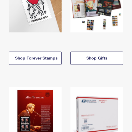
Shop Forever Stamps
Shop Gifts