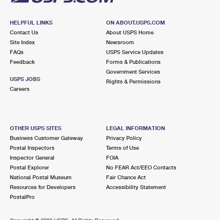
HELPFUL LINKS
ON ABOUT.USPS.COM
Contact Us
About USPS Home
Site Index
Newsroom
FAQs
USPS Service Updates
Feedback
Forms & Publications
Government Services
USPS JOBS
Rights & Permissions
Careers
OTHER USPS SITES
LEGAL INFORMATION
Business Customer Gateway
Privacy Policy
Postal Inspectors
Terms of Use
Inspector General
FOIA
Postal Explorer
No FEAR Act/EEO Contacts
National Postal Museum
Fair Chance Act
Resources for Developers
Accessibility Statement
PostalPro