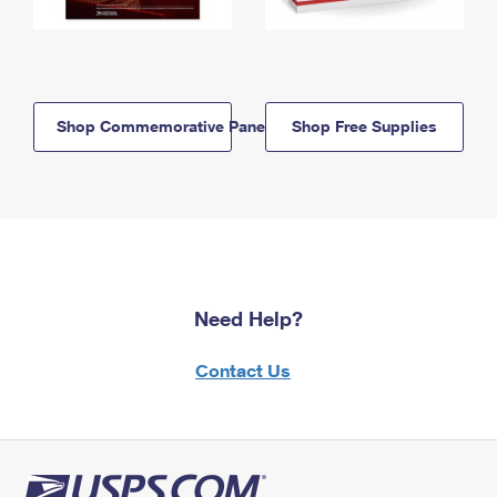
Shop Commemorative Panels
Shop Free Supplies
Need Help?
Contact Us