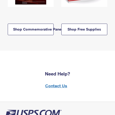
Shop Commemorative Panels
Shop Free Supplies
Need Help?
Contact Us