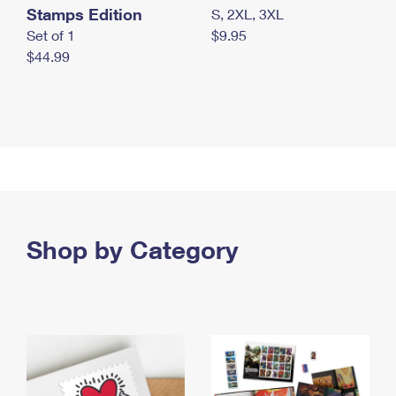
Stamps Edition
S, 2XL, 3XL
Set of 1
$9.95
$44.99
Shop by Category