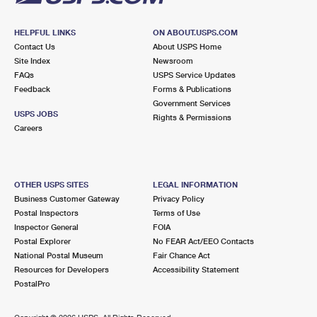
HELPFUL LINKS
ON ABOUT.USPS.COM
Contact Us
About USPS Home
Site Index
Newsroom
FAQs
USPS Service Updates
Feedback
Forms & Publications
Government Services
USPS JOBS
Rights & Permissions
Careers
OTHER USPS SITES
LEGAL INFORMATION
Business Customer Gateway
Privacy Policy
Postal Inspectors
Terms of Use
Inspector General
FOIA
Postal Explorer
No FEAR Act/EEO Contacts
National Postal Museum
Fair Chance Act
Resources for Developers
Accessibility Statement
PostalPro