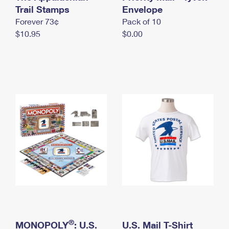
International Business Shipping
Trail Stamps
First-Class Mail International
Envelope
Money Orders
Forever 73¢
Pack of 10
Managing Business Mail
Filing an International Claim
Filing a Claim
$10.95
$0.00
USPS & Web Tools APIs
Requesting an International Refund
Requesting a Refund
Prices
®
MONOPOLY
: U.S.
U.S. Mail T-Shirt