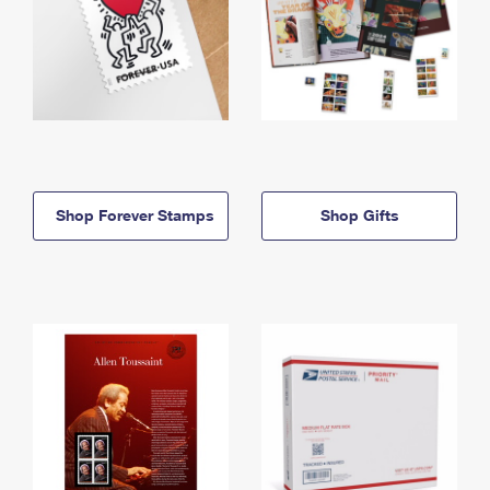
Shop Forever Stamps
Shop Gifts