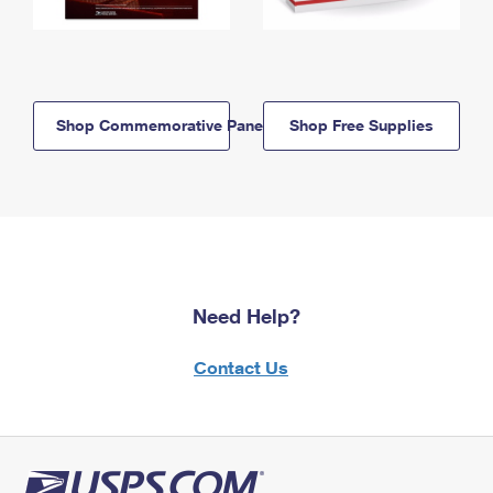
Shop Commemorative Panels
Shop Free Supplies
Need Help?
Contact Us