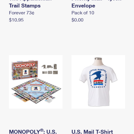
International Business Shipping
Trail Stamps
First-Class Mail International
Envelope
Money Orders
Forever 73¢
Pack of 10
Managing Business Mail
Filing an International Claim
Filing a Claim
$10.95
$0.00
USPS & Web Tools APIs
Requesting an International Refund
Requesting a Refund
Prices
®
MONOPOLY
: U.S.
U.S. Mail T-Shirt