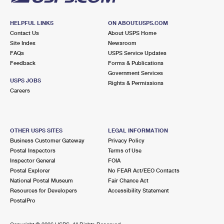
HELPFUL LINKS
ON ABOUT.USPS.COM
Contact Us
About USPS Home
Site Index
Newsroom
FAQs
USPS Service Updates
Feedback
Forms & Publications
Government Services
USPS JOBS
Rights & Permissions
Careers
OTHER USPS SITES
LEGAL INFORMATION
Business Customer Gateway
Privacy Policy
Postal Inspectors
Terms of Use
Inspector General
FOIA
Postal Explorer
No FEAR Act/EEO Contacts
National Postal Museum
Fair Chance Act
Resources for Developers
Accessibility Statement
PostalPro