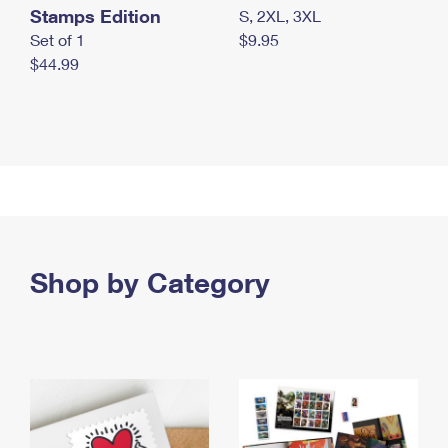
Stamps Edition
S, 2XL, 3XL
Set of 1
$9.95
$44.99
Shop by Category