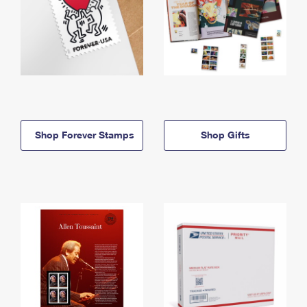
Shop Forever Stamps
Shop Gifts