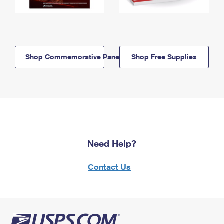
Shop Commemorative Panels
Shop Free Supplies
Need Help?
Contact Us