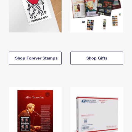
Shop Forever Stamps
Shop Gifts