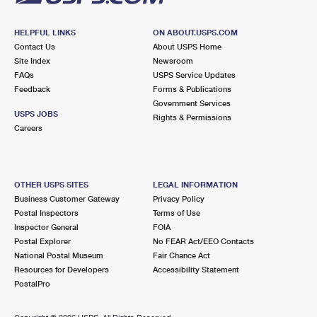
HELPFUL LINKS
ON ABOUT.USPS.COM
Contact Us
About USPS Home
Site Index
Newsroom
FAQs
USPS Service Updates
Feedback
Forms & Publications
Government Services
USPS JOBS
Rights & Permissions
Careers
OTHER USPS SITES
LEGAL INFORMATION
Business Customer Gateway
Privacy Policy
Postal Inspectors
Terms of Use
Inspector General
FOIA
Postal Explorer
No FEAR Act/EEO Contacts
National Postal Museum
Fair Chance Act
Resources for Developers
Accessibility Statement
PostalPro