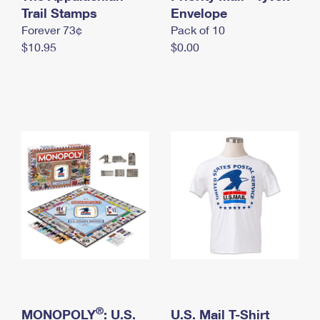
International Business Shipping
Trail Stamps
First-Class Mail International
Envelope
Money Orders
Forever 73¢
Pack of 10
Managing Business Mail
Filing an International Claim
Filing a Claim
$10.95
$0.00
USPS & Web Tools APIs
Requesting an International Refund
Requesting a Refund
Prices
®
MONOPOLY
: U.S.
U.S. Mail T-Shirt