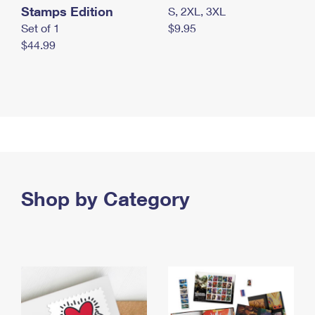
Stamps Edition
S, 2XL, 3XL
Set of 1
$9.95
$44.99
Shop by Category