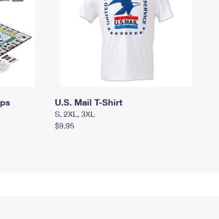
mps
U.S. Mail T-Shirt
S, 2XL, 3XL
$9.95