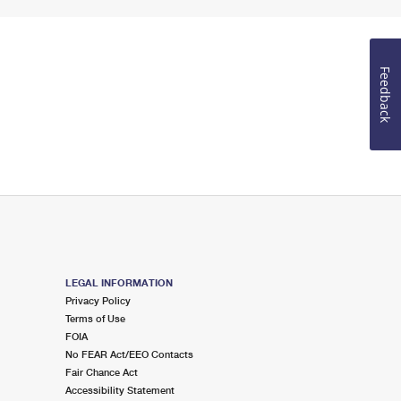
Feedback
LEGAL INFORMATION
Privacy Policy
Terms of Use
FOIA
No FEAR Act/EEO Contacts
Fair Chance Act
Accessibility Statement