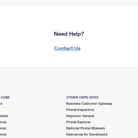
Need Help?
Contact Us
S.COM
OTHER USPS SITES
me
Business Customer Gateway
Postal Inspectors
dates
Inspector General
ions
Postal Explorer
ices
National Postal Museum
ions
Resources for Developers