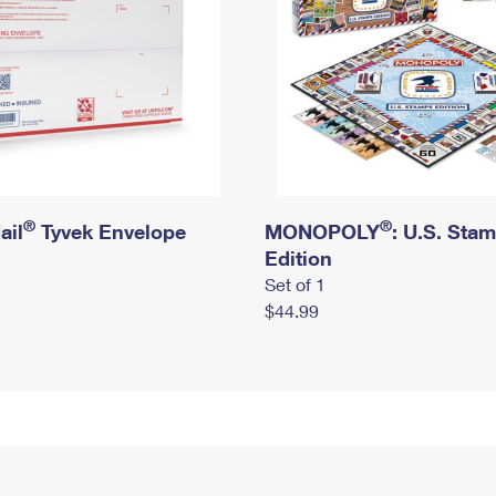
®
®
ail
Tyvek Envelope
MONOPOLY
: U.S. Sta
Edition
Set of 1
$44.99