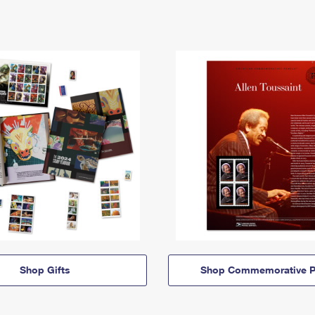
Shop Gifts
Shop Commemorative P