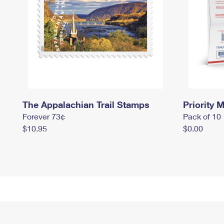
The Appalachian Trail Stamps
Priority M
Forever 73¢
Pack of 10
$10.95
$0.00