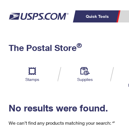
Quick Tools
C
Top Searches
®
The Postal Store
PO BOXES
PASSPORTS
Track a Package
Inf
P
Del
FREE BOXES
L
Stamps
Supplies
P
Schedule a
Calcula
Pickup
No results were found.
We can’t find any products matching your search:
‘’