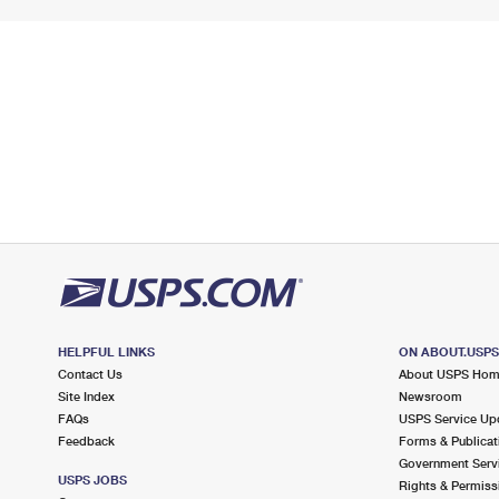
HELPFUL LINKS
ON ABOUT.USP
Contact Us
About USPS Ho
Site Index
Newsroom
FAQs
USPS Service Up
Feedback
Forms & Publicat
Government Serv
USPS JOBS
Rights & Permiss