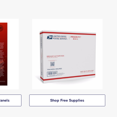
anels
Shop Free Supplies