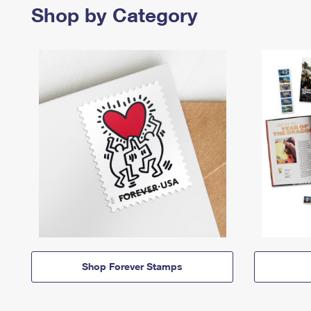
Shop by Category
Shop Forever Stamps