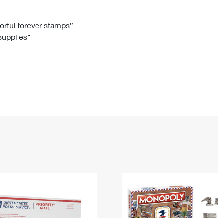
Tracking
Rent or Renew PO Box
Business Supplies
Renew a
Free Boxes
Click-N-Ship
Look Up
 Box
HS Codes
lorful forever stamps”
 supplies”
Transit Time Map