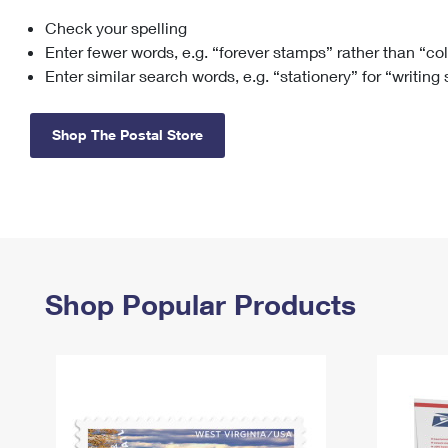
Check your spelling
Change My
Rent/
Address
PO
Enter fewer words, e.g. “forever stamps” rather than “co
Enter similar search words, e.g. “stationery” for “writing
Shop The Postal Store
Shop Popular Products