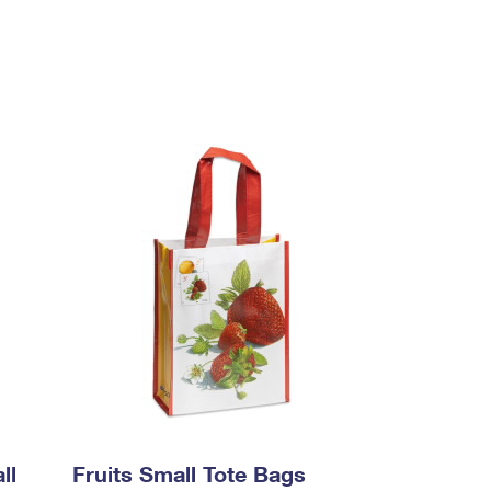
ll
Fruits Small Tote Bags