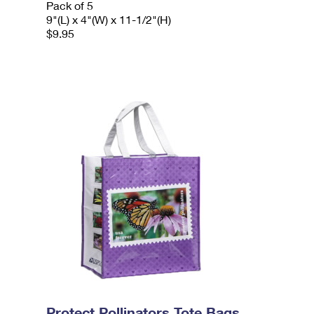
Pack of 5
9"(L) x 4"(W) x 11-1/2"(H)
$9.95
Protect Pollinators Tote Bags