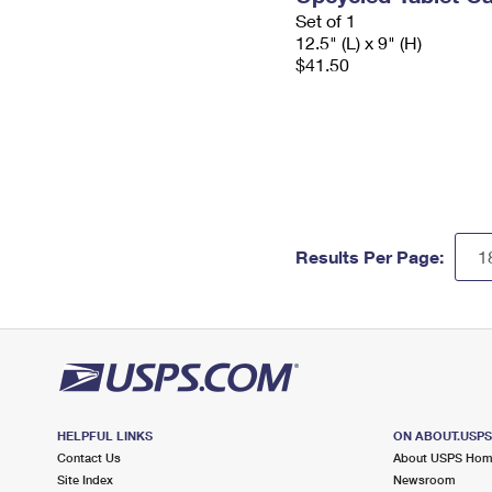
Set of 1
12.5" (L) x 9" (H)
$41.50
Results Per Page:
HELPFUL LINKS
ON ABOUT.USP
Contact Us
About USPS Ho
Site Index
Newsroom