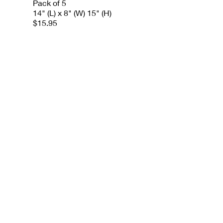
Pack of 5
14" (L) x 8" (W) 15" (H)
$15.95