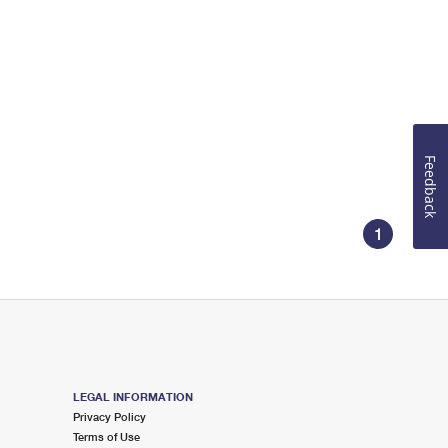
Feedback
1
LEGAL INFORMATION
Privacy Policy
Terms of Use