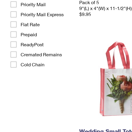
Pack of 5
Priority Mail
9"(L) x 4"(W) x 11-1/2"(H)
$9.95
Priority Mail Express
Flat Rate
Prepaid
ReadyPost
Cremated Remains
Cold Chain
Wedding Small Tot