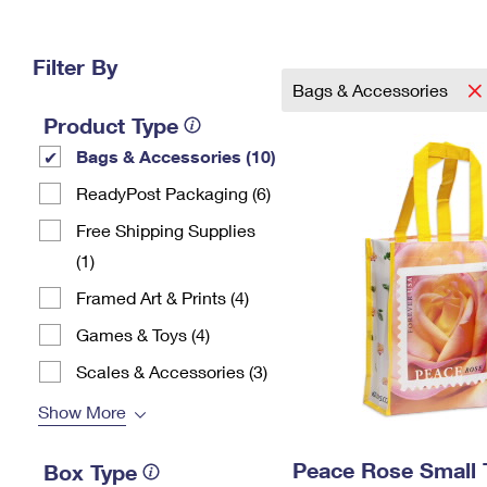
Change My
Rent/
Address
PO
Filter By
Bags & Accessories
Product Type
Bags & Accessories (10)
ReadyPost Packaging (6)
Free Shipping Supplies
(1)
Framed Art & Prints (4)
Games & Toys (4)
Scales & Accessories (3)
Show More
Peace Rose Small 
Box Type