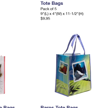
Tote Bags
Pack of 5
9"(L) x 4"(W) x 11-1/2"(H)
$9.95
e Bags
Barns Tote Bags