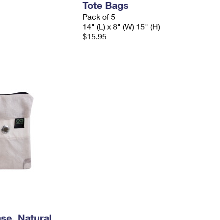
Tote Bags
Pack of 5
14" (L) x 8" (W) 15" (H)
$15.95
se, Natural