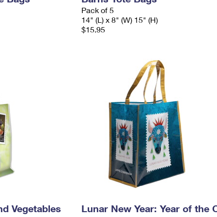
Pack of 5
14" (L) x 8" (W) 15" (H)
$15.95
nd Vegetables
Lunar New Year: Year of the 