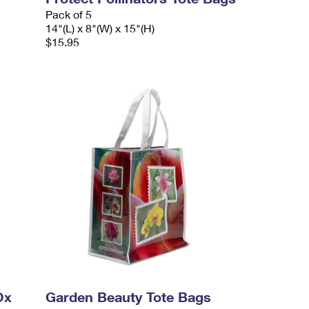
Pack of 5
14"(L) x 8"(W) x 15"(H)
$15.95
Ox
Garden Beauty Tote Bags