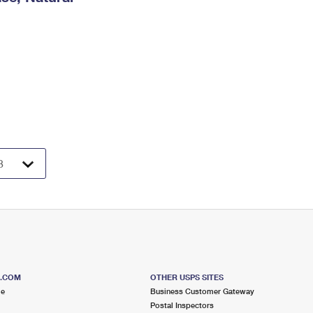
S.COM
OTHER USPS SITES
me
Business Customer Gateway
Postal Inspectors