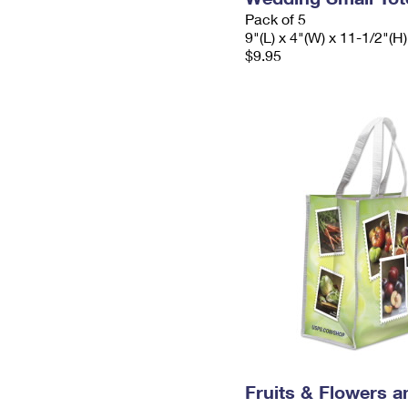
Pack of 5
9"(L) x 4"(W) x 11-1/2"(H)
$9.95
Fruits & Flowers a