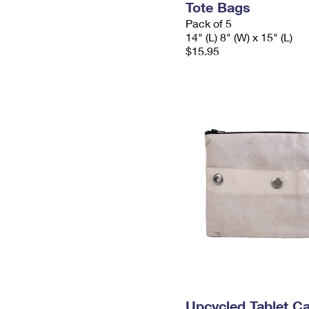
Tote Bags
Pack of 5
14" (L) 8" (W) x 15" (L)
$15.95
Upcycled Tablet Ca