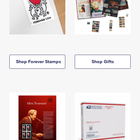
Shop Forever Stamps
Shop Gifts