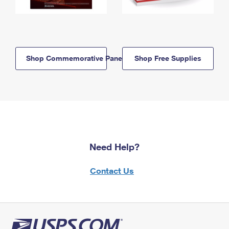
Shop Commemorative Panels
Shop Free Supplies
Need Help?
Contact Us