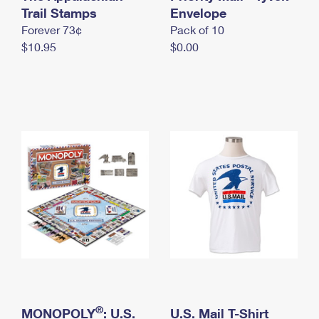
International Business Shipping
Trail Stamps
First-Class Mail International
Envelope
Money Orders
Forever 73¢
Pack of 10
Managing Business Mail
Filing an International Claim
Filing a Claim
$10.95
$0.00
USPS & Web Tools APIs
Requesting an International Refund
Requesting a Refund
Prices
®
MONOPOLY
: U.S.
U.S. Mail T-Shirt