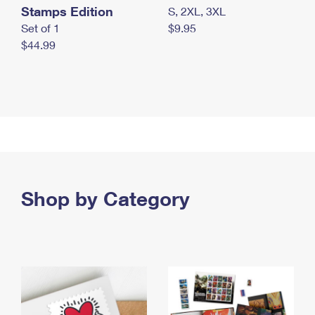
Stamps Edition
S, 2XL, 3XL
Set of 1
$9.95
$44.99
Shop by Category