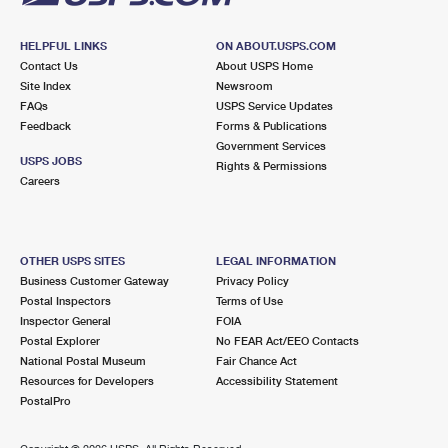
HELPFUL LINKS
ON ABOUT.USPS.COM
Contact Us
About USPS Home
Site Index
Newsroom
FAQs
USPS Service Updates
Feedback
Forms & Publications
Government Services
USPS JOBS
Rights & Permissions
Careers
OTHER USPS SITES
LEGAL INFORMATION
Business Customer Gateway
Privacy Policy
Postal Inspectors
Terms of Use
Inspector General
FOIA
Postal Explorer
No FEAR Act/EEO Contacts
National Postal Museum
Fair Chance Act
Resources for Developers
Accessibility Statement
PostalPro