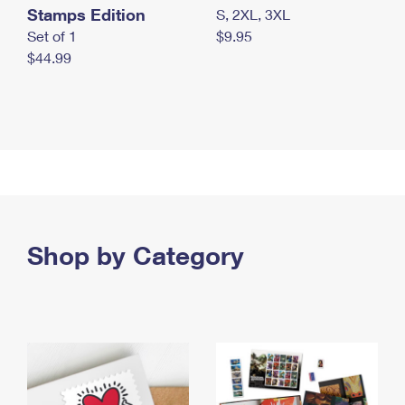
Stamps Edition
S, 2XL, 3XL
Set of 1
$9.95
$44.99
Shop by Category