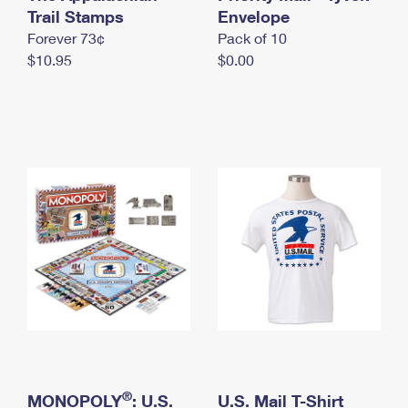
International Business Shipping
Trail Stamps
First-Class Mail International
Envelope
Money Orders
Forever 73¢
Pack of 10
Managing Business Mail
Filing an International Claim
Filing a Claim
$10.95
$0.00
USPS & Web Tools APIs
Requesting an International Refund
Requesting a Refund
Prices
®
MONOPOLY
: U.S.
U.S. Mail T-Shirt