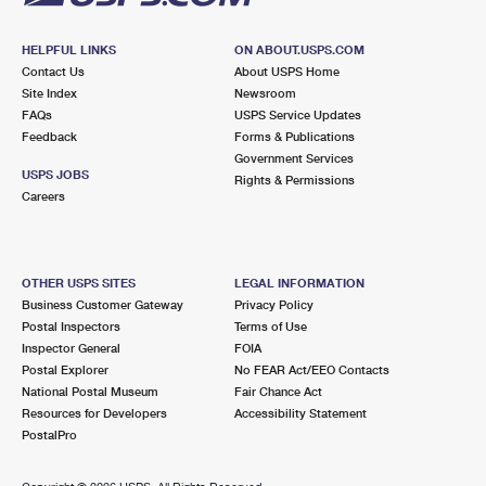
HELPFUL LINKS
ON ABOUT.USPS.COM
Contact Us
About USPS Home
Site Index
Newsroom
FAQs
USPS Service Updates
Feedback
Forms & Publications
Government Services
USPS JOBS
Rights & Permissions
Careers
OTHER USPS SITES
LEGAL INFORMATION
Business Customer Gateway
Privacy Policy
Postal Inspectors
Terms of Use
Inspector General
FOIA
Postal Explorer
No FEAR Act/EEO Contacts
National Postal Museum
Fair Chance Act
Resources for Developers
Accessibility Statement
PostalPro