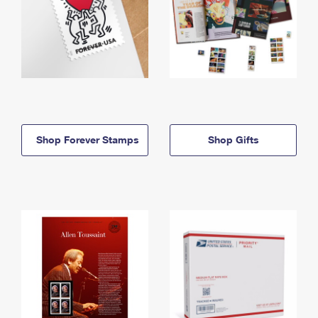
Shop Forever Stamps
Shop Gifts