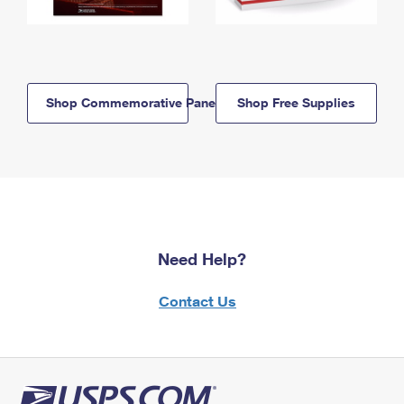
Shop Commemorative Panels
Shop Free Supplies
Need Help?
Contact Us