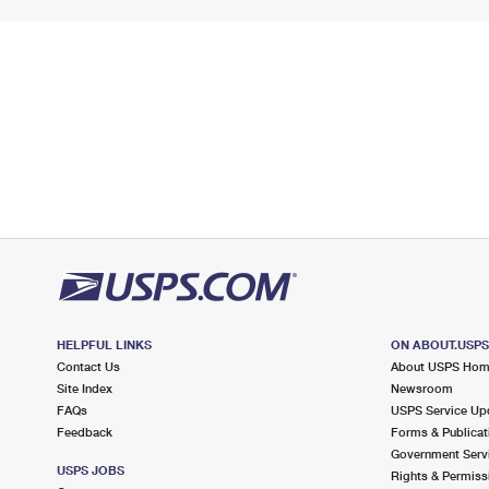
HELPFUL LINKS
ON ABOUT.USP
Contact Us
About USPS Ho
Site Index
Newsroom
FAQs
USPS Service Up
Feedback
Forms & Publicat
Government Serv
USPS JOBS
Rights & Permiss