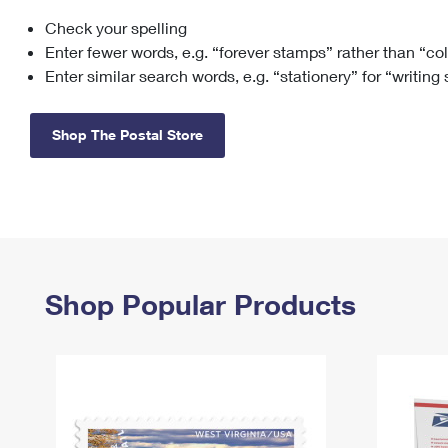
Check your spelling
Change My
Rent/
Address
PO
Enter fewer words, e.g. “forever stamps” rather than “co
Enter similar search words, e.g. “stationery” for “writing
Shop The Postal Store
Shop Popular Products