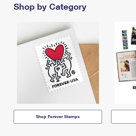
Shop by Category
Shop Forever Stamps