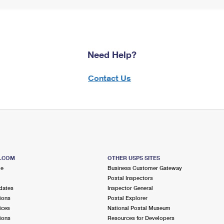
Need Help?
Contact Us
S.COM
OTHER USPS SITES
me
Business Customer Gateway
Postal Inspectors
dates
Inspector General
ions
Postal Explorer
ices
National Postal Museum
ions
Resources for Developers