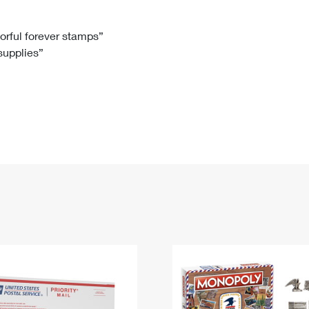
Tracking
Rent or Renew PO Box
Business Supplies
Renew a
Free Boxes
Click-N-Ship
Look Up
 Box
HS Codes
lorful forever stamps”
 supplies”
Transit Time Map