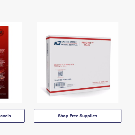
anels
Shop Free Supplies