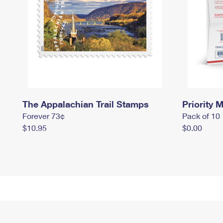
The Appalachian Trail Stamps
Priority M
Forever 73¢
Pack of 10
$10.95
$0.00