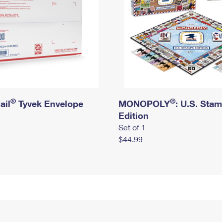
®
®
ail
Tyvek Envelope
MONOPOLY
: U.S. Sta
Edition
Set of 1
$44.99