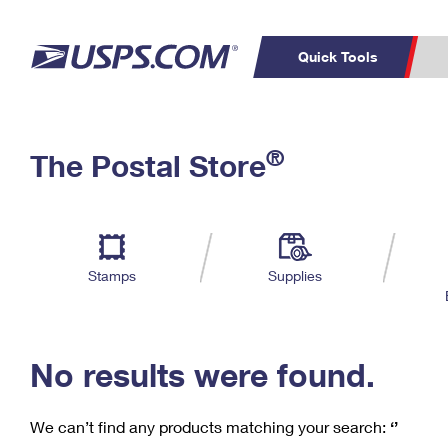
Quick Tools
C
Top Searches
®
The Postal Store
PO BOXES
PASSPORTS
Track a Package
Inf
P
Del
FREE BOXES
L
Stamps
Supplies
P
Schedule a
Calcula
Pickup
No results were found.
We can’t find any products matching your search:
‘’