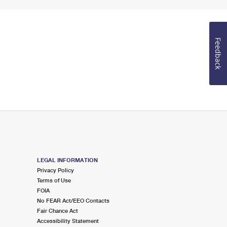
Feedback
LEGAL INFORMATION
Privacy Policy
Terms of Use
FOIA
No FEAR Act/EEO Contacts
Fair Chance Act
Accessibility Statement