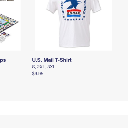
mps
U.S. Mail T-Shirt
S, 2XL, 3XL
$9.95