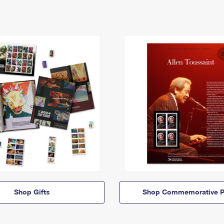
Shop Gifts
Shop Commemorative P