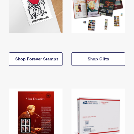
Shop Forever Stamps
Shop Gifts