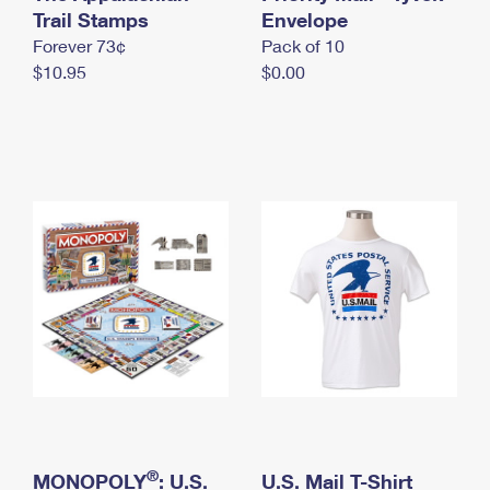
International Business Shipping
Trail Stamps
First-Class Mail International
Envelope
Money Orders
Forever 73¢
Pack of 10
Managing Business Mail
Filing an International Claim
Filing a Claim
$10.95
$0.00
USPS & Web Tools APIs
Requesting an International Refund
Requesting a Refund
Prices
®
MONOPOLY
: U.S.
U.S. Mail T-Shirt