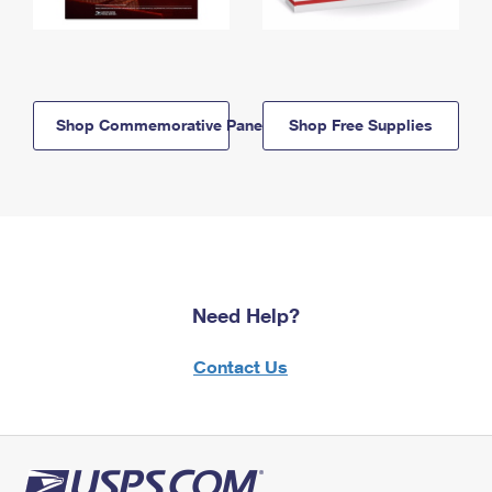
Shop Commemorative Panels
Shop Free Supplies
Need Help?
Contact Us