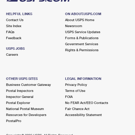
HELPFUL LINKS
ON ABOUT.USPS.COM
Contact Us
About USPS Home
Site Index
Newsroom
FAQs
USPS Service Updates
Feedback
Forms & Publications
Government Services
USPS JOBS
Rights & Permissions
Careers
OTHER USPS SITES
LEGAL INFORMATION
Business Customer Gateway
Privacy Policy
Postal Inspectors
Terms of Use
Inspector General
FOIA
Postal Explorer
No FEAR Act/EEO Contacts
National Postal Museum
Fair Chance Act
Resources for Developers
Accessibility Statement
PostalPro