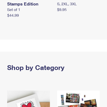
Stamps Edition
S, 2XL, 3XL
Set of 1
$9.95
$44.99
Shop by Category